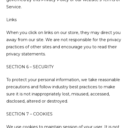
Service.
Links
When you click on links on our store, they may direct you
away from our site. We are not responsible for the privacy
practices of other sites and encourage you to read their
privacy statements.
SECTION 6 – SECURITY
To protect your personal information, we take reasonable
precautions and follow industry best practices to make
sure it is not inappropriately lost, misused, accessed,
disclosed, altered or destroyed.
SECTION 7 – COOKIES
We use cookies to maintain session of your user. It is not