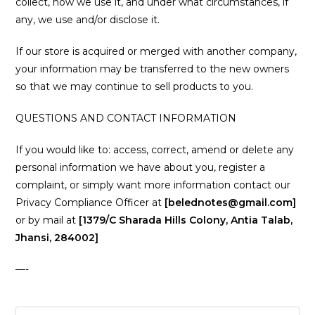
collect, how we use it, and under what circumstances, if
any, we use and/or disclose it.
If our store is acquired or merged with another company,
your information may be transferred to the new owners
so that we may continue to sell products to you.
QUESTIONS AND CONTACT INFORMATION
If you would like to: access, correct, amend or delete any
personal information we have about you, register a
complaint, or simply want more information contact our
Privacy Compliance Officer at
[belednotes@gmail.com]
or by mail at
[1379/C Sharada Hills Colony, Antia Talab,
Jhansi, 284002]
—-
Pre