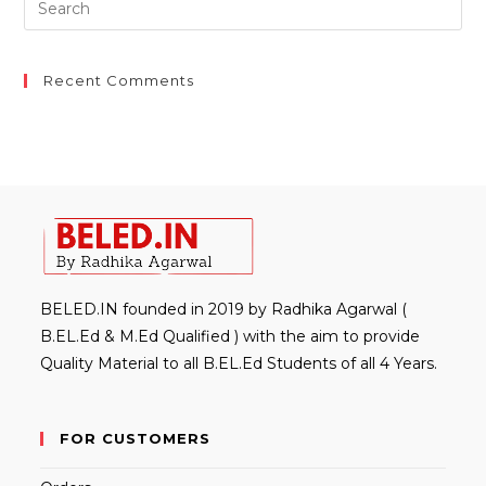
Es
to
clo
Recent Comments
th
sea
pan
BELED.IN founded in 2019 by Radhika Agarwal (
B.EL.Ed & M.Ed Qualified ) with the aim to provide
Quality Material to all B.EL.Ed Students of all 4 Years.
FOR CUSTOMERS