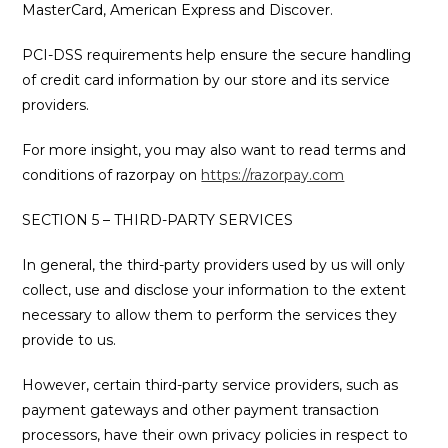
MasterCard, American Express and Discover.
PCI-DSS requirements help ensure the secure handling
of credit card information by our store and its service
providers.
For more insight, you may also want to read terms and
conditions of razorpay on
https://razorpay.com
SECTION 5 – THIRD-PARTY SERVICES
In general, the third-party providers used by us will only
collect, use and disclose your information to the extent
necessary to allow them to perform the services they
provide to us.
However, certain third-party service providers, such as
payment gateways and other payment transaction
processors, have their own privacy policies in respect to