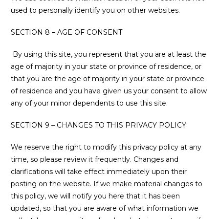
used to personally identify you on other websites.
SECTION 8 – AGE OF CONSENT
By using this site, you represent that you are at least the
age of majority in your state or province of residence, or
that you are the age of majority in your state or province
of residence and you have given us your consent to allow
any of your minor dependents to use this site.
SECTION 9 – CHANGES TO THIS PRIVACY POLICY
We reserve the right to modify this privacy policy at any
time, so please review it frequently. Changes and
clarifications will take effect immediately upon their
posting on the website. If we make material changes to
this policy, we will notify you here that it has been
updated, so that you are aware of what information we