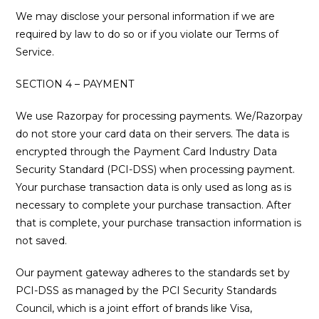
We may disclose your personal information if we are
required by law to do so or if you violate our Terms of
Service.
SECTION 4 – PAYMENT
We use Razorpay for processing payments. We/Razorpay
do not store your card data on their servers. The data is
encrypted through the Payment Card Industry Data
Security Standard (PCI-DSS) when processing payment.
Your purchase transaction data is only used as long as is
necessary to complete your purchase transaction. After
that is complete, your purchase transaction information is
not saved.
Our payment gateway adheres to the standards set by
PCI-DSS as managed by the PCI Security Standards
Council, which is a joint effort of brands like Visa,