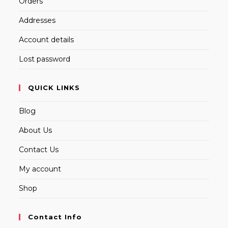
Orders
Addresses
Account details
Lost password
QUICK LINKS
Blog
About Us
Contact Us
My account
Shop
Contact Info