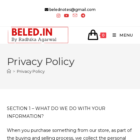
Skip
belednotes@gmail.com
to
content
MENU
0
Privacy Policy
>
Privacy Policy
SECTION 1 – WHAT DO WE DO WITH YOUR
INFORMATION?
When you purchase something from our store, as part of
the buying and selling process, we collect the personal