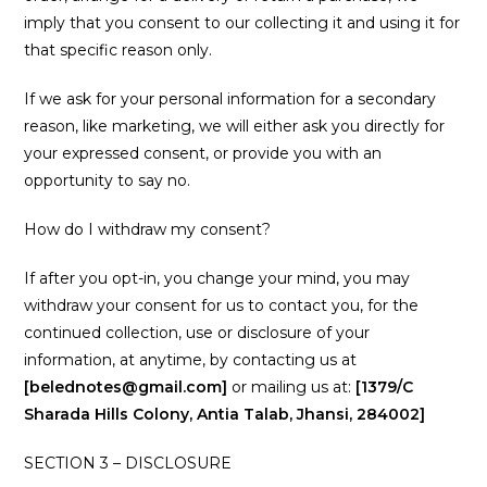
imply that you consent to our collecting it and using it for
that specific reason only.
If we ask for your personal information for a secondary
reason, like marketing, we will either ask you directly for
your expressed consent, or provide you with an
opportunity to say no.
How do I withdraw my consent?
If after you opt-in, you change your mind, you may
withdraw your consent for us to contact you, for the
continued collection, use or disclosure of your
information, at anytime, by contacting us at
[belednotes@gmail.com]
or mailing us at:
[1379/C
Sharada Hills Colony, Antia Talab, Jhansi, 284002]
SECTION 3 – DISCLOSURE