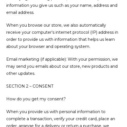
information you give us such as your name, address and
email address.
When you browse our store, we also automatically
receive your computer’s internet protocol (IP) address in
order to provide us with information that helps us learn
about your browser and operating system.
Email marketing (if applicable): With your permission, we
may send you emails about our store, new products and
other updates.
SECTION 2 – CONSENT
How do you get my consent?
When you provide us with personal information to
complete a transaction, verify your credit card, place an
order, arrange for a delivery or return a purchase, we