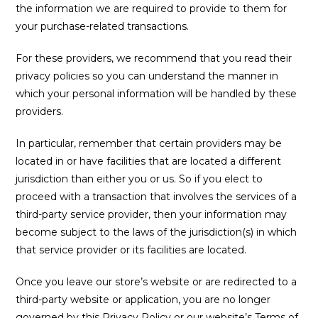
the information we are required to provide to them for
your purchase-related transactions.
For these providers, we recommend that you read their
privacy policies so you can understand the manner in
which your personal information will be handled by these
providers.
In particular, remember that certain providers may be
located in or have facilities that are located a different
jurisdiction than either you or us. So if you elect to
proceed with a transaction that involves the services of a
third-party service provider, then your information may
become subject to the laws of the jurisdiction(s) in which
that service provider or its facilities are located.
Once you leave our store’s website or are redirected to a
third-party website or application, you are no longer
governed by this Privacy Policy or our website’s Terms of