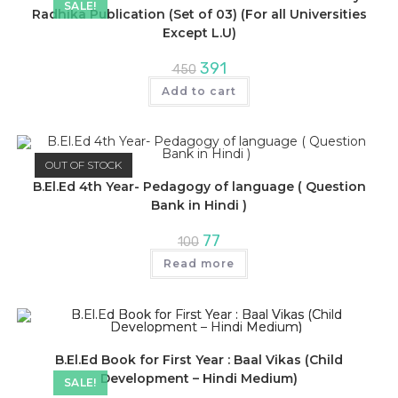
SALE!
Radhika Publication (Set of 03) (For all Universities
Except L.U)
Original
Current
391
450
price
price
was:
is:
Add to cart
₹450.
₹391.
OUT OF STOCK
B.El.Ed 4th Year- Pedagogy of language ( Question
Bank in Hindi )
Original
Current
77
100
price
price
was:
is:
Read more
₹100.
₹77.
B.El.Ed Book for First Year : Baal Vikas (Child
Development – Hindi Medium)
SALE!