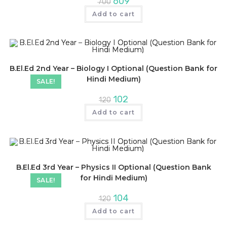
609
700
price
price
was:
is:
Add to cart
₹700.
₹609.
B.El.Ed 2nd Year – Biology I Optional (Question Bank for
Hindi Medium)
SALE!
Original
Current
102
120
price
price
was:
is:
Add to cart
₹120.
₹102.
B.El.Ed 3rd Year – Physics II Optional (Question Bank
for Hindi Medium)
SALE!
Original
Current
104
120
price
price
was:
is:
Add to cart
₹120.
₹104.