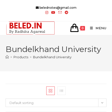
Skip
belednotes@gmail.com
to
content
MENU
0
Bundelkhand University
>
Products
>
Bundelkhand University
Default sorting