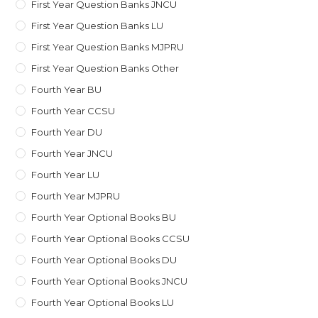
First Year Question Banks JNCU
First Year Question Banks LU
First Year Question Banks MJPRU
First Year Question Banks Other
Fourth Year BU
Fourth Year CCSU
Fourth Year DU
Fourth Year JNCU
Fourth Year LU
Fourth Year MJPRU
Fourth Year Optional Books BU
Fourth Year Optional Books CCSU
Fourth Year Optional Books DU
Fourth Year Optional Books JNCU
Fourth Year Optional Books LU