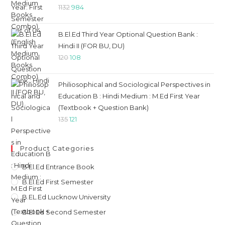
Original
Current
1132
984
price
price
was:
is:
B.El.Ed Third Year Optional Question Bank :
₹1132.
₹984.
Hindi II (FOR BU, DU)
Original
Current
120
108
price
price
was:
is:
Philiosophical and Sociological Perspectives in
₹120.
₹108.
Education B : Hindi Medium : M.Ed First Year
(Textbook + Question Bank)
Original
Current
135
121
price
price
was:
is:
Product Categories
₹135.
₹121.
B.El.Ed Entrance Book
B.El.Ed First Semester
B.EL.Ed Lucknow University
B.El.Ed Second Semester