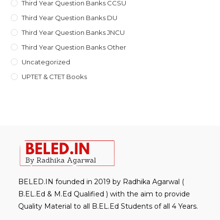
Third Year Question Banks CCSU
Third Year Question Banks DU
Third Year Question Banks JNCU
Third Year Question Banks Other
Uncategorized
UPTET & CTET Books
BELED.IN founded in 2019 by Radhika Agarwal (
B.EL.Ed & M.Ed Qualified ) with the aim to provide
Quality Material to all B.EL.Ed Students of all 4 Years.