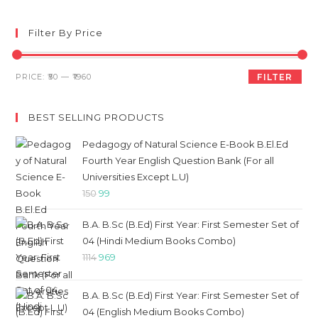
to
clo
Filter By Price
th
sea
Min
Max
PRICE:
₹50
—
₹1960
FILTER
pan
price
price
BEST SELLING PRODUCTS
Pedagogy of Natural Science E-Book B.El.Ed
Fourth Year English Question Bank (For all
Universities Except L.U)
Original
Current
150
99
price
price
B.A. B.Sc (B.Ed) First Year: First Semester Set of
was:
is:
04 (Hindi Medium Books Combo)
₹150.
₹99.
Original
Current
1114
969
price
price
was:
is:
B.A. B.Sc (B.Ed) First Year: First Semester Set of
₹1114.
₹969.
04 (English Medium Books Combo)