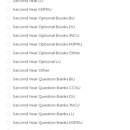
Second Year LU
Second Year MJPRU
Second Year Optional Books BU
Second Year Optional Books DU
Second Year Optional Books JNCU
Second Year Optional Books MJPRU
Second Year Optional Books Other
Second Year Optional LU
Second Year Other
Second Year Question Banks BU
Second Year Question Banks CCSU
Second Year Question Banks DU
Second Year Question Banks JNCU
Second Year Question Banks LU
Second Year Question Banks MJPRU