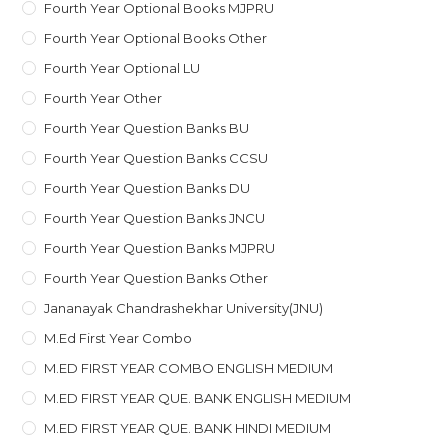
Fourth Year Optional Books MJPRU
Fourth Year Optional Books Other
Fourth Year Optional LU
Fourth Year Other
Fourth Year Question Banks BU
Fourth Year Question Banks CCSU
Fourth Year Question Banks DU
Fourth Year Question Banks JNCU
Fourth Year Question Banks MJPRU
Fourth Year Question Banks Other
Jananayak Chandrashekhar University(JNU)
M.ed First Year Combo
M.ED FIRST YEAR COMBO ENGLISH MEDIUM
M.ED FIRST YEAR QUE. BANK ENGLISH MEDIUM
M.ED FIRST YEAR QUE. BANK HINDI MEDIUM