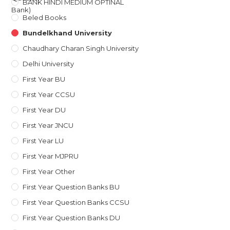
BANK HINDI MEDIUM OPTINAL
Beled Books
Bundelkhand University
Chaudhary Charan Singh University
Delhi University
First Year BU
First Year CCSU
First Year DU
First Year JNCU
First Year LU
First Year MJPRU
First Year Other
First Year Question Banks BU
First Year Question Banks CCSU
First Year Question Banks DU