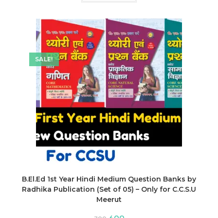
₹600.
₹462.
SALE!
B.El.Ed 1st Year Hindi Medium Question Banks by
Radhika Publication (Set of 05) – Only for C.C.S.U
Meerut
Original
Current