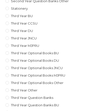
Second Year Question Banks Other
Stationery
Third Year BU
Third Year CCSU
Third Year DU
Third Year JNCU
Third Year MJPRU
Third Year Optional Books BU
Third Year Optional Books DU
Third Year Optional Books JNCU
Third Year Optional Books MJPRU
Third Year Optional Books Other
Third Year Other
Third Year Question Banks
Third Year Question Banks BU