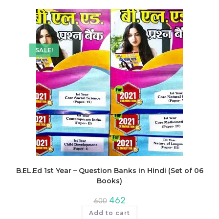
SALE!
B.EL.Ed 1st Year – Question Banks in Hindi (Set of 06
Books)
Original
Current
462
600
price
price
was:
is:
Add to cart