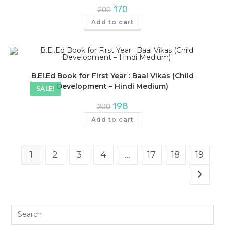
Original
Current
170
200
price
price
was:
is:
Add to cart
₹200.
₹170.
B.El.Ed Book for First Year : Baal Vikas (Child
Development – Hindi Medium)
SALE!
Original
Current
198
200
price
price
was:
is:
Add to cart
₹200.
₹198.
1
2
3
4
…
17
18
19
Pre
Es