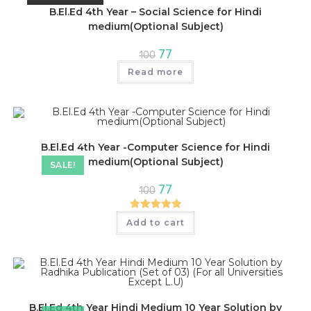
B.El.Ed 4th Year – Social Science for Hindi
medium(Optional Subject)
Original
Current
77
100
price
price
was:
is:
Read more
₹100.
₹77.
B.El.Ed 4th Year -Computer Science for Hindi
medium(Optional Subject)
SALE!
Original
Current
77
100
price
price
was:
is:
₹100.
₹77.
Rated
5.00
Add to cart
out of 5
B.El.Ed 4th Year Hindi Medium 10 Year Solution by