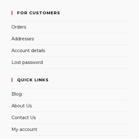
FOR CUSTOMERS
Orders
Addresses
Account details
Lost password
QUICK LINKS
Blog
About Us
Contact Us
My account