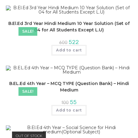
B.El.Ed 3rd Year Hindi Medium 10 Year Solution (Set of
04 for All Students Except L.U)
SALE!
Original
Current
522
600
price
price
was:
is:
Add to cart
₹600.
₹522.
B.EL.Ed 4th Year – MCQ TYPE (Question Bank) – Hindi
Medium
SALE!
Original
Current
55
100
price
price
was:
is:
Add to cart
₹100.
₹55.
OUT OF STOCK