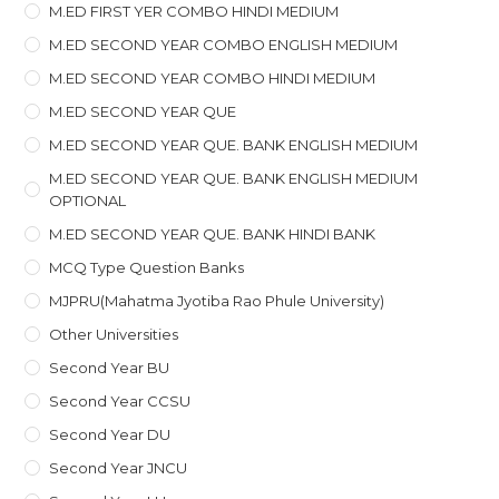
M.ED FIRST YER COMBO HINDI MEDIUM
M.ED SECOND YEAR COMBO ENGLISH MEDIUM
M.ED SECOND YEAR COMBO HINDI MEDIUM
M.ED SECOND YEAR QUE
M.ED SECOND YEAR QUE. BANK ENGLISH MEDIUM
M.ED SECOND YEAR QUE. BANK ENGLISH MEDIUM
OPTIONAL
M.ED SECOND YEAR QUE. BANK HINDI BANK
MCQ Type Question Banks
MJPRU(Mahatma Jyotiba Rao Phule University)
Other Universities
Second Year BU
Second Year CCSU
Second Year DU
Second Year JNCU