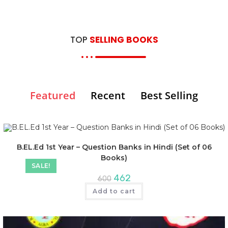
TOP
SELLING BOOKS
Featured
Recent
Best Selling
B.EL.Ed 1st Year – Question Banks in Hindi (Set of 06
Books)
SALE!
462
600
Add to cart