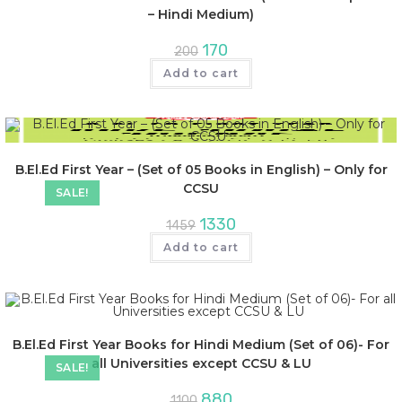
– Hindi Medium)
170
200
Add to cart
B.El.Ed First Year – (Set of 05 Books in English) – Only for
CCSU
SALE!
1330
1459
Add to cart
B.El.Ed First Year Books for Hindi Medium (Set of 06)- For
all Universities except CCSU & LU
SALE!
880
1100