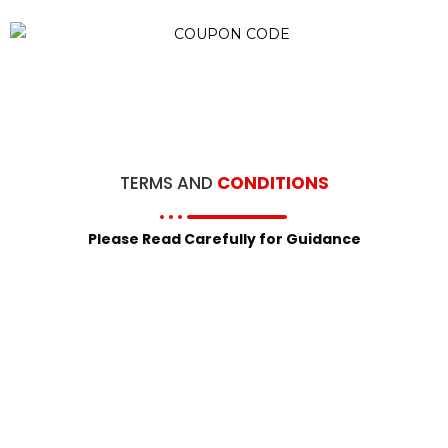
TERMS AND
CONDITIONS
Please Read Carefully for Guidance