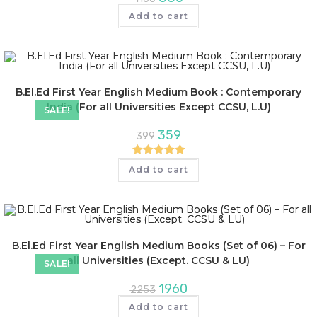
Add to cart
B.El.Ed First Year English Medium Book : Contemporary
India (For all Universities Except CCSU, L.U)
SALE!
359
399
Rated
5.00
Add to cart
out of 5
B.El.Ed First Year English Medium Books (Set of 06) – For
all Universities (Except. CCSU & LU)
SALE!
1960
2253
Add to cart