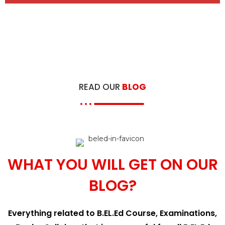
READ OUR
BLOG
WHAT YOU WILL GET ON OUR
BLOG?
Everything related to B.EL.Ed Course, Examinations,