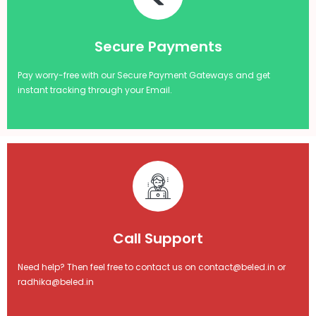
Secure Payments
Pay worry-free with our Secure Payment Gateways and get
instant tracking through your Email.
Call Support
Need help? Then feel free to contact us on contact@beled.in or
radhika@beled.in