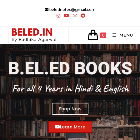
belednotes@gmail.com
MENU
0
B.EL.ED BOOKS
For all 4 Years in Hindi & English
Shop Now
Learn More