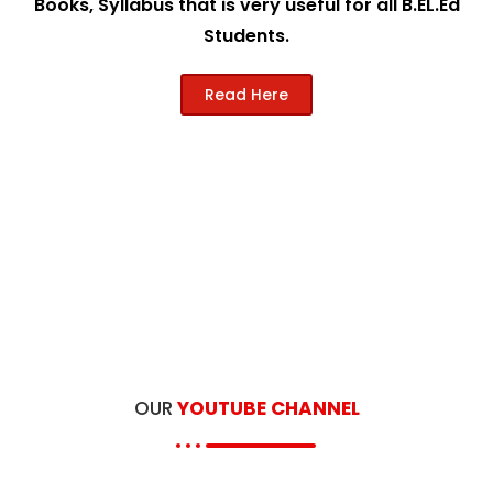
Books, Syllabus that is very useful for all B.EL.Ed
Students.
Read Here
OUR
YOUTUBE CHANNEL