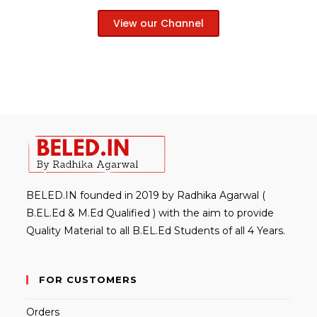
View our Channel
BELED.IN founded in 2019 by Radhika Agarwal (
B.EL.Ed & M.Ed Qualified ) with the aim to provide
Quality Material to all B.EL.Ed Students of all 4 Years.
FOR CUSTOMERS
Orders