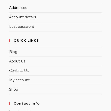
Addresses
Account details
Lost password
QUICK LINKS
Blog
About Us
Contact Us
My account
Shop
Contact Info