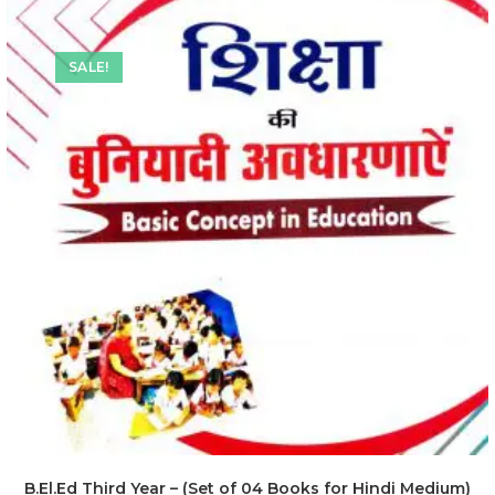
SALE!
B.El.Ed Third Year – (Set of 04 Books for Hindi Medium)