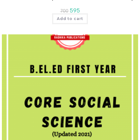
595
700
Add to cart