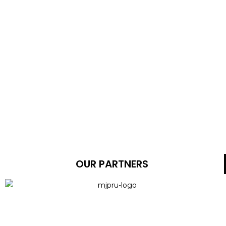
OUR PARTNERS