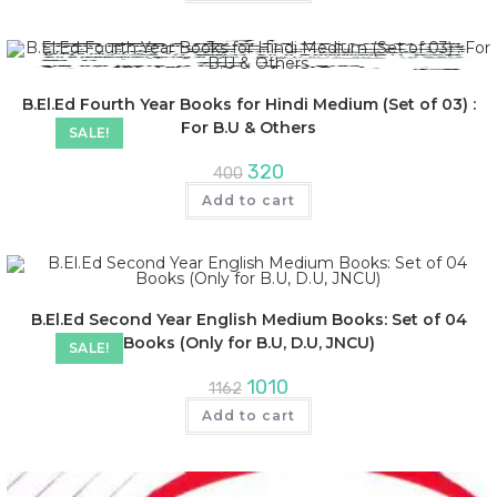
B.El.Ed Fourth Year Books for Hindi Medium (Set of 03) :
For B.U & Others
SALE!
320
400
Add to cart
B.El.Ed Second Year English Medium Books: Set of 04
Books (Only for B.U, D.U, JNCU)
SALE!
1010
1162
Add to cart