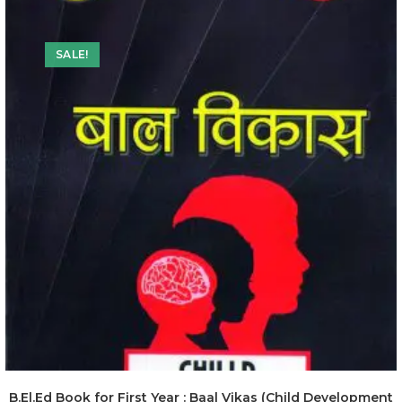
SALE!
B.El.Ed Book for First Year : Baal Vikas (Child Development