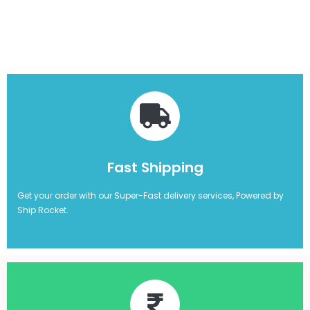
Fast Shipping
Get your order with our Super-Fast delivery services, Powered by
Ship Rocket.