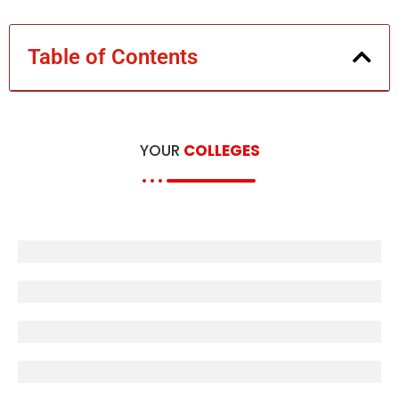
Table of Contents
YOUR
COLLEGES
B.U Books
MJPRU
L.U Books
E-Books
D.U Books