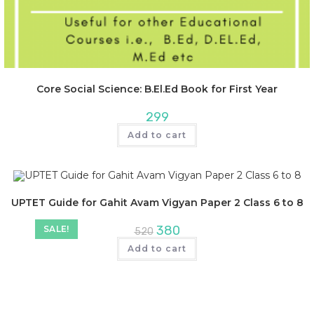
Core Social Science: B.El.Ed Book for First Year
299
Add to cart
UPTET Guide for Gahit Avam Vigyan Paper 2 Class 6 to 8
380
SALE!
520
Add to cart