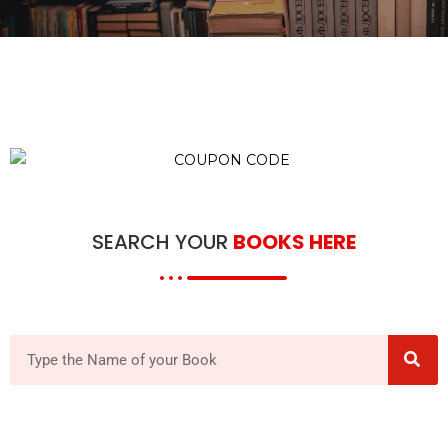
SEARCH YOUR
BOOKS HERE