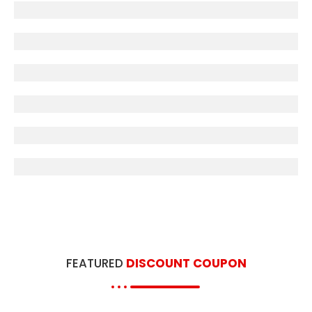
OTHER UNIVERSITIES
CCSU
Entrance Books
JNCU
B.A-B.Ed Books
FEATURED
DISCOUNT COUPON