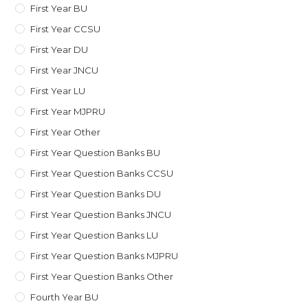
First Year BU
First Year CCSU
First Year DU
First Year JNCU
First Year LU
First Year MJPRU
First Year Other
First Year Question Banks BU
First Year Question Banks CCSU
First Year Question Banks DU
First Year Question Banks JNCU
First Year Question Banks LU
First Year Question Banks MJPRU
First Year Question Banks Other
Fourth Year BU