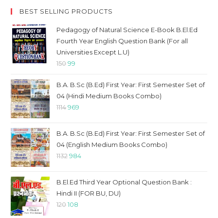
BEST SELLING PRODUCTS
Pedagogy of Natural Science E-Book B.El.Ed
Fourth Year English Question Bank (For all
Universities Except L.U)
Original
Current
150
99
price
price
B.A. B.Sc (B.Ed) First Year: First Semester Set of
was:
is:
04 (Hindi Medium Books Combo)
₹150.
₹99.
Original
Current
1114
969
price
price
was:
is:
B.A. B.Sc (B.Ed) First Year: First Semester Set of
₹1114.
₹969.
04 (English Medium Books Combo)
Original
Current
1132
984
price
price
was:
is:
B.El.Ed Third Year Optional Question Bank :
₹1132.
₹984.
Hindi II (FOR BU, DU)
Original
Current
120
108
price
price