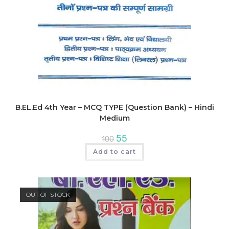
B.EL.Ed 4th Year – MCQ TYPE (Question Bank) – Hindi
Medium
Original
Current
55
100
price
price
was:
is:
Add to cart
₹100.
₹55.
OUT OF STOCK