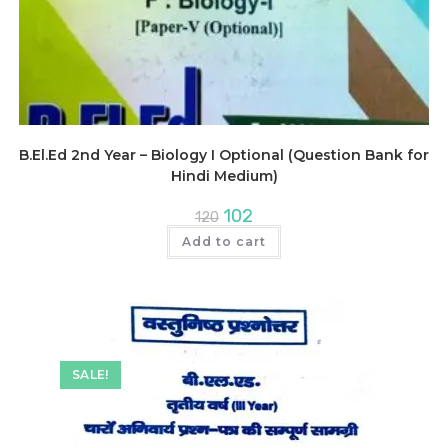
B.El.Ed 2nd Year – Biology I Optional (Question Bank for
Hindi Medium)
Original
Current
102
120
price
price
was:
is:
Add to cart
₹120.
₹102.
SALE!