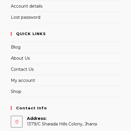
Account details
Lost password
QUICK LINKS
Blog
About Us
Contact Us
My account
Shop
Contact Info
Address:
1379/C Sharada Hills Colony, Jhansi