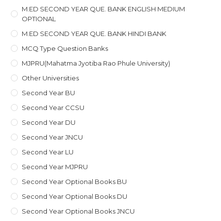
M.ED SECOND YEAR QUE. BANK ENGLISH MEDIUM
OPTIONAL
M.ED SECOND YEAR QUE. BANK HINDI BANK
MCQ Type Question Banks
MJPRU(Mahatma Jyotiba Rao Phule University)
Other Universities
Second Year BU
Second Year CCSU
Second Year DU
Second Year JNCU
Second Year LU
Second Year MJPRU
Second Year Optional Books BU
Second Year Optional Books DU
Second Year Optional Books JNCU