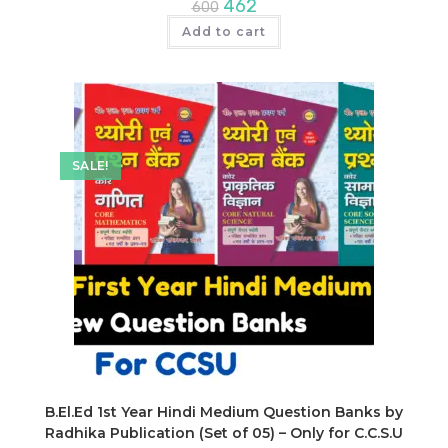
Original
Current
462
600
price
price
was:
is:
Add to cart
₹600.
₹462.
SALE!
B.El.Ed 1st Year Hindi Medium Question Banks by
Radhika Publication (Set of 05) – Only for C.C.S.U