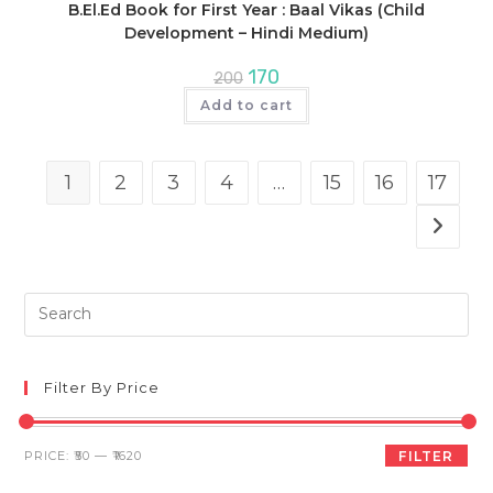
B.El.Ed Book for First Year : Baal Vikas (Child
Development – Hindi Medium)
Original
Current
170
200
price
price
was:
is:
Add to cart
₹200.
₹170.
1
2
3
4
…
15
16
17
Pre
Es
to
clo
Filter By Price
th
sea
Min
Max
PRICE:
₹50
—
₹1620
FILTER
pan
price
price