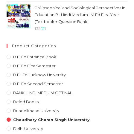
was:
is:
Philiosophical and Sociological Perspectives in
₹120.
₹108.
Education B : Hindi Medium : M.Ed First Year
(Textbook + Question Bank)
Original
Current
135
121
price
price
was:
is:
Product Categories
₹135.
₹121.
B.El.Ed Entrance Book
B.El.Ed First Semester
B.EL.Ed Lucknow University
B.El.Ed Second Semester
BANK HINDI MEDIUM OPTINAL
Beled Books
Bundelkhand University
Chaudhary Charan Singh University
Delhi University