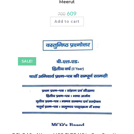
Meerut
Original
Current
609
700
price
price
was:
is:
Add to cart
₹700.
₹609.
SALE!