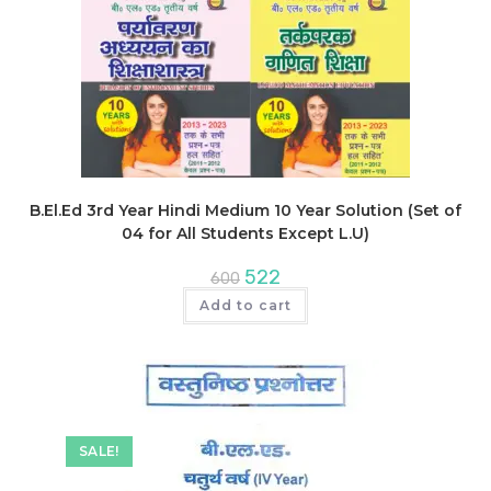
B.El.Ed 3rd Year Hindi Medium 10 Year Solution (Set of
04 for All Students Except L.U)
Original
Current
522
600
price
price
was:
is:
Add to cart
₹600.
₹522.
SALE!