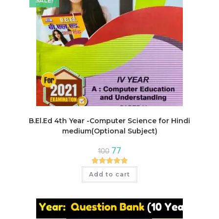
SALE!
B.El.Ed 4th Year -Computer Science for Hindi
medium(Optional Subject)
Original
Current
77
100
price
price
was:
is:
₹100.
₹77.
Rated
5.00
Add to cart
out of 5