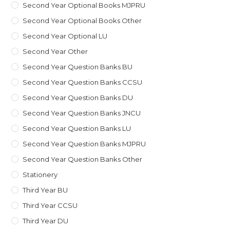
Second Year Optional Books MJPRU
Second Year Optional Books Other
Second Year Optional LU
Second Year Other
Second Year Question Banks BU
Second Year Question Banks CCSU
Second Year Question Banks DU
Second Year Question Banks JNCU
Second Year Question Banks LU
Second Year Question Banks MJPRU
Second Year Question Banks Other
Stationery
Third Year BU
Third Year CCSU
Third Year DU