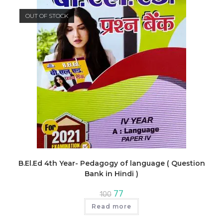
OUT OF STOCK
B.El.Ed 4th Year- Pedagogy of language ( Question
Bank in Hindi )
Original
Current
77
100
price
price
was:
is:
Read more
₹100.
₹77.