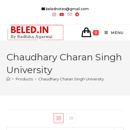
Skip
belednotes@gmail.com
to
content
MENU
0
Chaudhary Charan Singh
University
>
Products
>
Chaudhary Charan Singh University