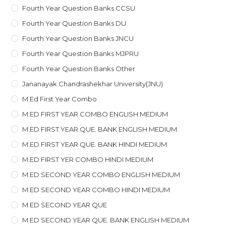
Fourth Year Question Banks CCSU
Fourth Year Question Banks DU
Fourth Year Question Banks JNCU
Fourth Year Question Banks MJPRU
Fourth Year Question Banks Other
Jananayak Chandrashekhar University(JNU)
M.ed First Year Combo
M.ED FIRST YEAR COMBO ENGLISH MEDIUM
M.ED FIRST YEAR QUE. BANK ENGLISH MEDIUM
M.ED FIRST YEAR QUE. BANK HINDI MEDIUM
M.ED FIRST YER COMBO HINDI MEDIUM
M.ED SECOND YEAR COMBO ENGLISH MEDIUM
M.ED SECOND YEAR COMBO HINDI MEDIUM
M.ED SECOND YEAR QUE
M.ED SECOND YEAR QUE. BANK ENGLISH MEDIUM