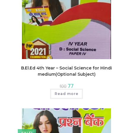
B.El.Ed 4th Year – Social Science for Hindi
medium(Optional Subject)
Original
Current
77
100
price
price
was:
is:
Read more
₹100.
₹77.