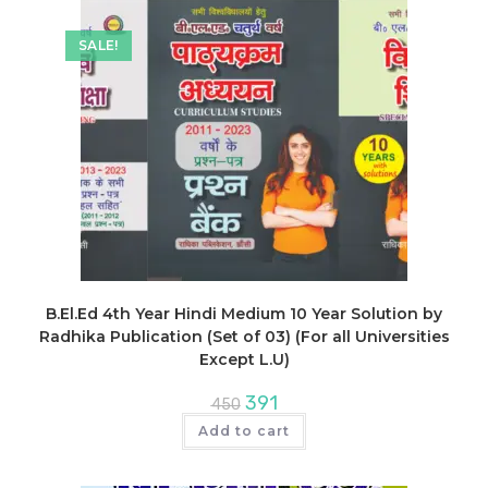
SALE!
B.El.Ed 4th Year Hindi Medium 10 Year Solution by
Radhika Publication (Set of 03) (For all Universities
Except L.U)
Original
Current
391
450
price
price
was:
is:
Add to cart
₹450.
₹391.