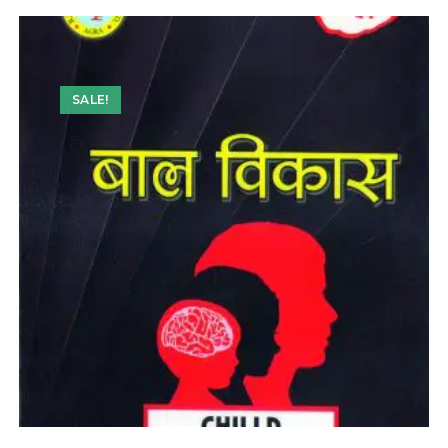
SALE!