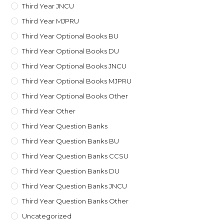
Third Year JNCU
Third Year MJPRU
Third Year Optional Books BU
Third Year Optional Books DU
Third Year Optional Books JNCU
Third Year Optional Books MJPRU
Third Year Optional Books Other
Third Year Other
Third Year Question Banks
Third Year Question Banks BU
Third Year Question Banks CCSU
Third Year Question Banks DU
Third Year Question Banks JNCU
Third Year Question Banks Other
Uncategorized