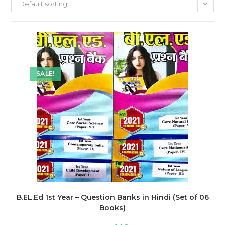
Default sorting
SALE!
B.EL.Ed 1st Year – Question Banks in Hindi (Set of 06
Books)