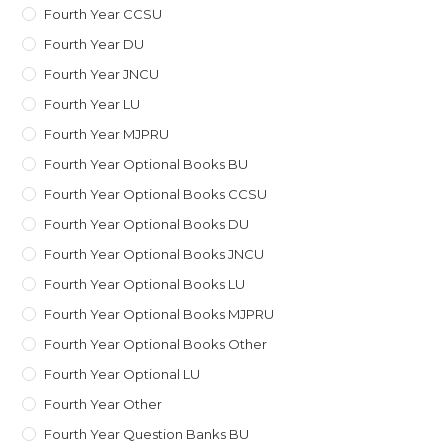
Fourth Year CCSU
Fourth Year DU
Fourth Year JNCU
Fourth Year LU
Fourth Year MJPRU
Fourth Year Optional Books BU
Fourth Year Optional Books CCSU
Fourth Year Optional Books DU
Fourth Year Optional Books JNCU
Fourth Year Optional Books LU
Fourth Year Optional Books MJPRU
Fourth Year Optional Books Other
Fourth Year Optional LU
Fourth Year Other
Fourth Year Question Banks BU