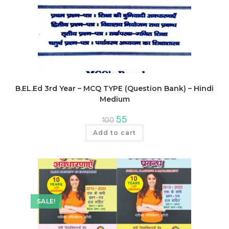
B.EL.Ed 3rd Year – MCQ TYPE (Question Bank) – Hindi
Medium
Original
Current
55
100
price
price
was:
is:
Add to cart
₹100.
₹55.
SALE!