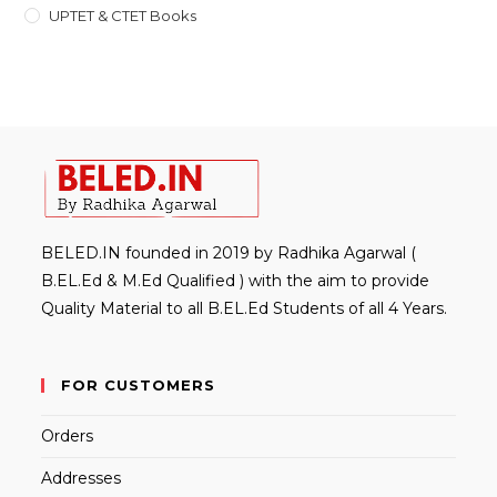
UPTET & CTET Books
BELED.IN founded in 2019 by Radhika Agarwal (
B.EL.Ed & M.Ed Qualified ) with the aim to provide
Quality Material to all B.EL.Ed Students of all 4 Years.
FOR CUSTOMERS
Orders
Addresses