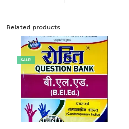
window
window
Related products
SALE!