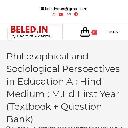
Skip
belednotes@gmail.com
to
content
MENU
0
Philiosophical and
Sociological Perspectives
in Education A : Hindi
Medium : M.Ed First Year
(Textbook + Question
Bank)