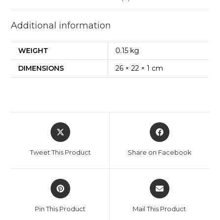
+
Question
Additional information
Bank)
quantity
WEIGHT
0.15 kg
DIMENSIONS
26 × 22 × 1 cm
Opens
Opens
in
in
a
a
Tweet This Product
Share on Facebook
new
new
window
window
Opens
Opens
in
in
a
a
Pin This Product
Mail This Product
new
new