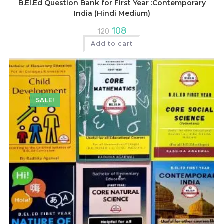
B.El.Ed Question Bank for First Year :Contemporary
India (Hindi Medium)
Original
Current
108
120
price
price
was:
is:
Add to cart
₹120.
₹108.
SALE!