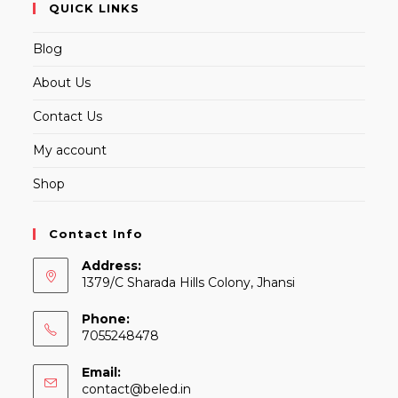
QUICK LINKS
Blog
About Us
Contact Us
My account
Shop
Contact Info
Address:
1379/C Sharada Hills Colony, Jhansi
Phone:
7055248478
Email:
Opens
contact@beled.in