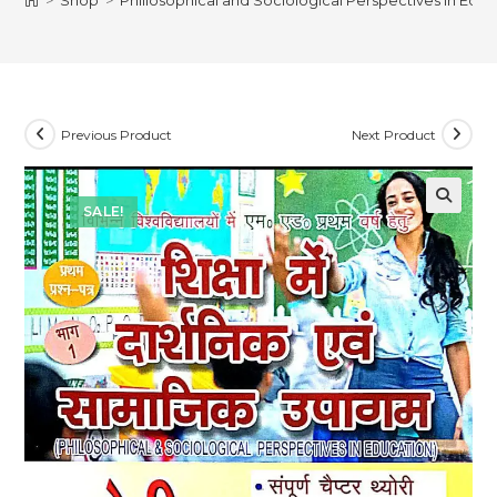
>
Shop
>
Philiosophical and Sociological Perspectives in Educ
Previous Product
Next Product
SALE!
🔍