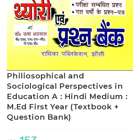
Philiosophical and
Sociological Perspectives in
Education A : Hindi Medium :
M.Ed First Year (Textbook +
Question Bank)
Original
Current