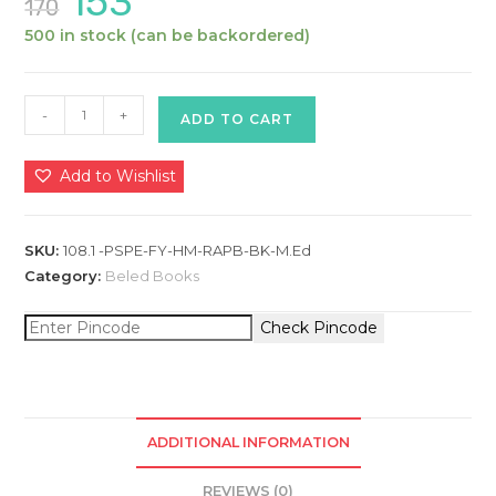
153
170
price
price
was:
is:
500 in stock (can be backordered)
₹170.
₹153.
Philiosophical
-
+
ADD TO CART
and
Sociological
Add to Wishlist
Perspectives
in
Education
SKU:
108.1 -PSPE-FY-HM-RAPB-BK-M.Ed
A
Category:
Beled Books
:
Check Pincode
Hindi
Medium
:
M.Ed
First
ADDITIONAL INFORMATION
Year
REVIEWS (0)
(Textbook