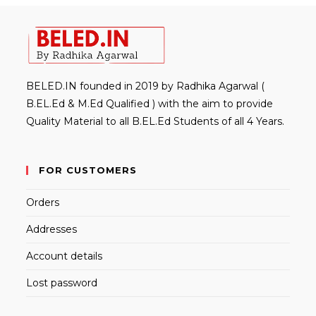
BELED.IN founded in 2019 by Radhika Agarwal (
B.EL.Ed & M.Ed Qualified ) with the aim to provide
Quality Material to all B.EL.Ed Students of all 4 Years.
FOR CUSTOMERS
Orders
Addresses
Account details
Lost password