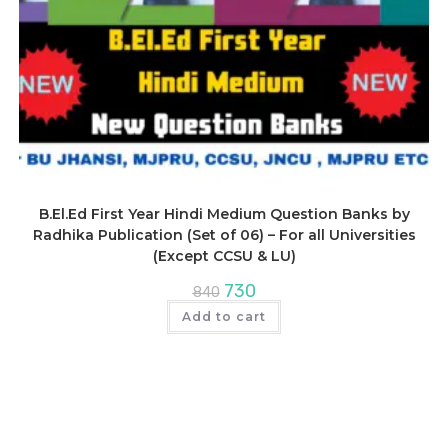
B.El.Ed First Year Hindi Medium Question Banks by
Radhika Publication (Set of 06) – For all Universities
(Except CCSU & LU)
Original
Current
730
840
price
price
was:
is:
Add to cart
₹840.
₹730.