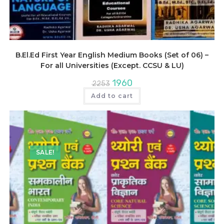
B.El.Ed First Year English Medium Books (Set of 06) –
For all Universities (Except. CCSU & LU)
Original
Current
1960
2253
price
price
was:
is:
Add to cart
₹2253.
₹1960.
SALE!