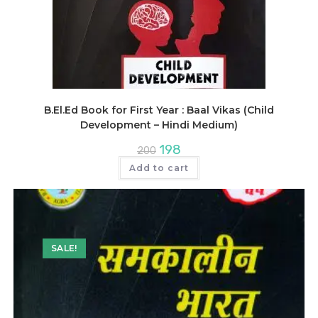
B.El.Ed Book for First Year : Baal Vikas (Child
Development – Hindi Medium)
Original
Current
198
200
price
price
was:
is:
Add to cart
₹200.
₹198.
SALE!