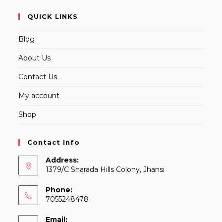
QUICK LINKS
Blog
About Us
Contact Us
My account
Shop
Contact Info
Address:
1379/C Sharada Hills Colony, Jhansi
Phone:
7055248478
Email: