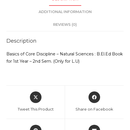
Sem.
ADDITIONAL INFORMATION
(Only
for
REVIEWS (0)
L.U)
quantity
Description
Basics of Core Discipline – Natural Sciences : B.El.Ed Book
for 1st Year – 2nd Sem. (Only for L.U)
Opens
Opens
in
in
a
a
Tweet This Product
Share on Facebook
new
new
window
window
Opens
Opens