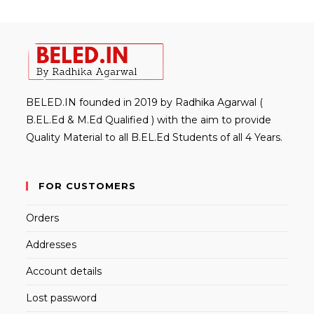
BELED.IN founded in 2019 by Radhika Agarwal (
B.EL.Ed & M.Ed Qualified ) with the aim to provide
Quality Material to all B.EL.Ed Students of all 4 Years.
FOR CUSTOMERS
Orders
Addresses
Account details
Lost password