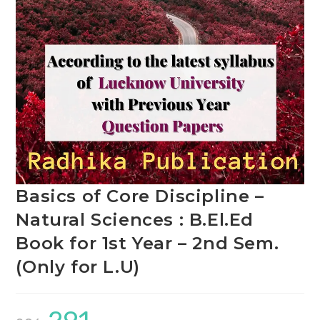
Basics of Core Discipline –
Natural Sciences : B.El.Ed
Book for 1st Year – 2nd Sem.
(Only for L.U)
Original
Current