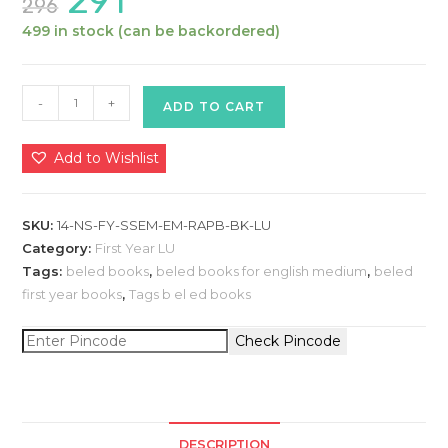
291
296
price
price
was:
is:
499 in stock (can be backordered)
₹296.
₹291.
Basics
-
+
ADD TO CART
of
Core
Add to Wishlist
Discipline
-
Natural
SKU:
14-NS-FY-SSEM-EM-RAPB-BK-LU
Sciences
Category:
First Year LU
:
Tags:
beled books
,
beled books for english medium
,
beled
first year books
,
Tags b el ed books
B.El.Ed
Book
Check Pincode
for
1st
Year
-
2nd
DESCRIPTION