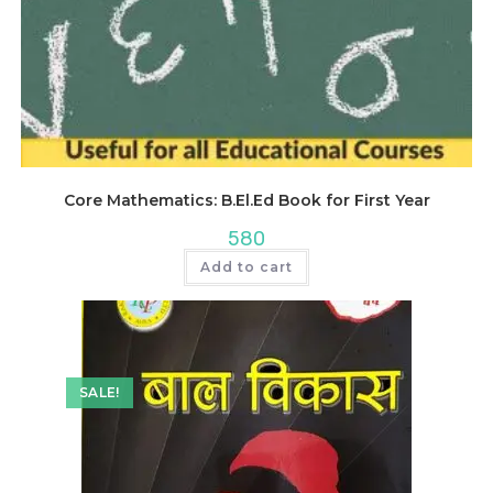
Core Mathematics: B.El.Ed Book for First Year
580
Add to cart
SALE!