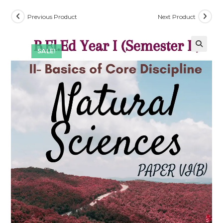
Previous Product
Next Product
SALE!
🔍