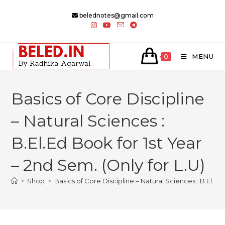
Skip
belednotes@gmail.com
to
content
MENU
0
Basics of Core Discipline
– Natural Sciences :
B.El.Ed Book for 1st Year
– 2nd Sem. (Only for L.U)
>
Shop
>
Basics of Core Discipline – Natural Sciences : B.El.Ed 