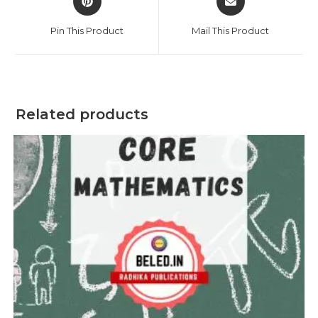
in
in
a
a
Pin This Product
Mail This Product
new
new
window
window
Related products