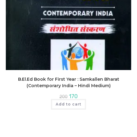
B.El.Ed Book for First Year : Samkallen Bharat
(Contemporary India – Hindi Medium)
Original
Current
170
200
price
price
was:
is:
Add to cart
₹200.
₹170.