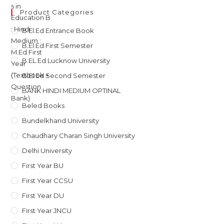
was:
is:
Product Categories
₹135.
₹121.
B.El.Ed Entrance Book
B.El.Ed First Semester
B.EL.Ed Lucknow University
B.El.Ed Second Semester
BANK HINDI MEDIUM OPTINAL
Beled Books
Bundelkhand University
Chaudhary Charan Singh University
Delhi University
First Year BU
First Year CCSU
First Year DU
First Year JNCU