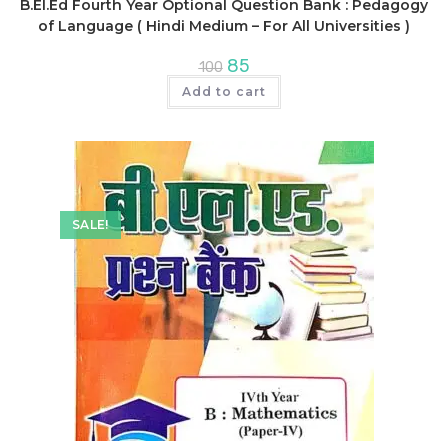
B.El.Ed Fourth Year Optional Question Bank : Pedagogy
of Language ( Hindi Medium – For All Universities )
Original
Current
85
100
price
price
was:
is:
Add to cart
₹100.
₹85.
SALE!