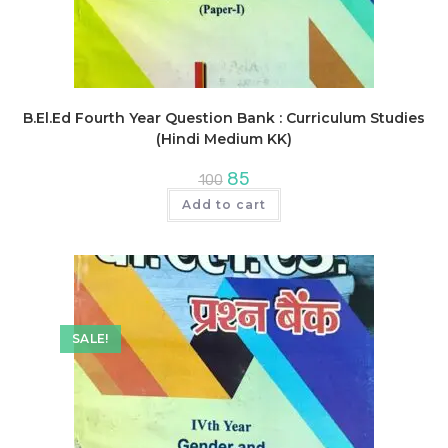
B.El.Ed Fourth Year Question Bank : Curriculum Studies
(Hindi Medium KK)
Original
Current
85
100
price
price
was:
is:
Add to cart
₹100.
₹85.
SALE!