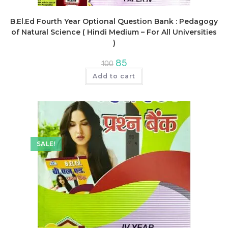
B.El.Ed Fourth Year Optional Question Bank : Pedagogy
of Natural Science ( Hindi Medium – For All Universities
)
Original
Current
85
100
price
price
was:
is:
Add to cart
₹100.
₹85.
SALE!