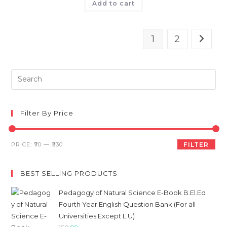
was:
is:
Add to cart
₹120.
₹108.
1
2
Pre
Es
to
clo
Filter By Price
th
sea
Min
Max
PRICE:
₹70
—
₹330
FILTER
pan
price
price
BEST SELLING PRODUCTS
Pedagogy of Natural Science E-Book B.El.Ed
Fourth Year English Question Bank (For all
Universities Except L.U)