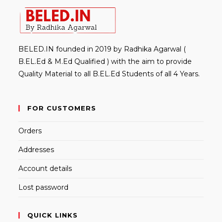
BELED.IN founded in 2019 by Radhika Agarwal (
B.EL.Ed & M.Ed Qualified ) with the aim to provide
Quality Material to all B.EL.Ed Students of all 4 Years.
FOR CUSTOMERS
Orders
Addresses
Account details
Lost password
QUICK LINKS