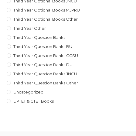
Third Year Optional Books JNCU
Third Year Optional Books MJPRU
Third Year Optional Books Other
Third Year Other
Third Year Question Banks
Third Year Question Banks BU
Third Year Question Banks CCSU
Third Year Question Banks DU
Third Year Question Banks JNCU
Third Year Question Banks Other
Uncategorized
UPTET & CTET Books