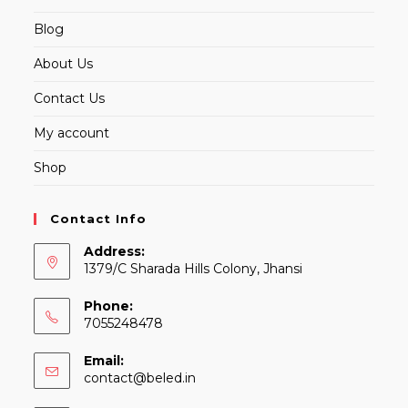
Blog
About Us
Contact Us
My account
Shop
Contact Info
Address:
1379/C Sharada Hills Colony, Jhansi
Phone:
7055248478
Email:
Opens
contact@beled.in
in