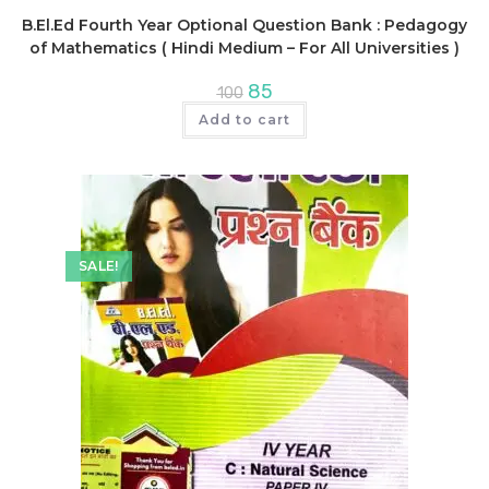
B.El.Ed Fourth Year Optional Question Bank : Pedagogy
of Mathematics ( Hindi Medium – For All Universities )
Original
Current
85
100
price
price
was:
is:
Add to cart
₹100.
₹85.
SALE!