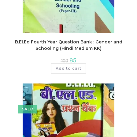
B.El.Ed Fourth Year Question Bank : Gender and
Schooling (Hindi Medium KK)
Original
Current
85
100
price
price
was:
is:
Add to cart
₹100.
₹85.
SALE!