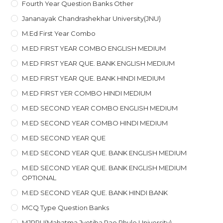
Fourth Year Question Banks Other
Jananayak Chandrashekhar University(JNU)
M.ed First Year Combo
M.ED FIRST YEAR COMBO ENGLISH MEDIUM
M.ED FIRST YEAR QUE. BANK ENGLISH MEDIUM
M.ED FIRST YEAR QUE. BANK HINDI MEDIUM
M.ED FIRST YER COMBO HINDI MEDIUM
M.ED SECOND YEAR COMBO ENGLISH MEDIUM
M.ED SECOND YEAR COMBO HINDI MEDIUM
M.ED SECOND YEAR QUE
M.ED SECOND YEAR QUE. BANK ENGLISH MEDIUM
M.ED SECOND YEAR QUE. BANK ENGLISH MEDIUM
OPTIONAL
M.ED SECOND YEAR QUE. BANK HINDI BANK
MCQ Type Question Banks
MJPRU(Mahatma Jyotiba Rao Phule University)