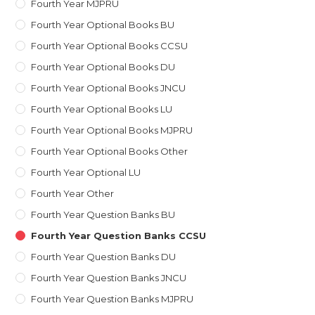
Fourth Year MJPRU
Fourth Year Optional Books BU
Fourth Year Optional Books CCSU
Fourth Year Optional Books DU
Fourth Year Optional Books JNCU
Fourth Year Optional Books LU
Fourth Year Optional Books MJPRU
Fourth Year Optional Books Other
Fourth Year Optional LU
Fourth Year Other
Fourth Year Question Banks BU
Fourth Year Question Banks CCSU
Fourth Year Question Banks DU
Fourth Year Question Banks JNCU
Fourth Year Question Banks MJPRU