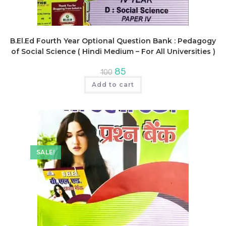
B.El.Ed Fourth Year Optional Question Bank : Pedagogy
of Social Science ( Hindi Medium – For All Universities )
Original
Current
85
100
price
price
was:
is:
Add to cart
₹100.
₹85.
SALE!