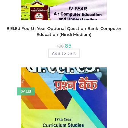
B.El.Ed Fourth Year Optional Question Bank :Computer
Education (Hindi Medium)
Original
Current
85
100
price
price
was:
is:
Add to cart
₹100.
₹85.
SALE!