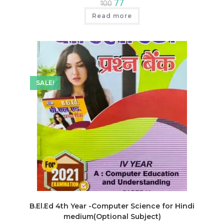
Original
Current
77
100
price
price
was:
is:
Read more
₹100.
₹77.
SALE!
B.El.Ed 4th Year -Computer Science for Hindi
medium(Optional Subject)