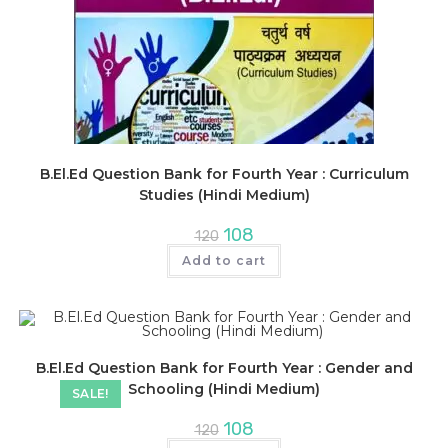
B.El.Ed Question Bank for Fourth Year : Curriculum
Studies (Hindi Medium)
Original
Current
108
120
price
price
was:
is:
Add to cart
₹120.
₹108.
B.El.Ed Question Bank for Fourth Year : Gender and
Schooling (Hindi Medium)
SALE!
Original
Current
108
120
price
price