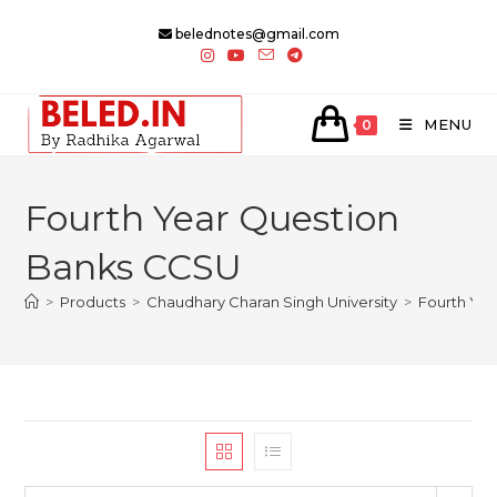
Skip
belednotes@gmail.com
to
content
MENU
0
Fourth Year Question
Banks CCSU
>
Products
>
Chaudhary Charan Singh University
>
Fourth Ye