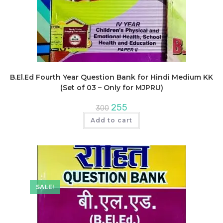
B.El.Ed Fourth Year Question Bank for Hindi Medium KK
(Set of 03 – Only for MJPRU)
Original
Current
255
300
price
price
was:
is:
Add to cart
₹300.
₹255.
SALE!