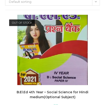
Default sorting
OUT OF STOCK
B.El.Ed 4th Year – Social Science for Hindi
medium(Optional Subject)