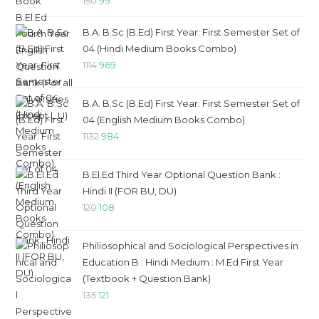
Original
Current
150
99
price
price
B.A. B.Sc (B.Ed) First Year: First Semester Set of
was:
is:
04 (Hindi Medium Books Combo)
₹150.
₹99.
Original
Current
1114
969
price
price
was:
is:
B.A. B.Sc (B.Ed) First Year: First Semester Set of
₹1114.
₹969.
04 (English Medium Books Combo)
Original
Current
1132
984
price
price
was:
is:
B.El.Ed Third Year Optional Question Bank :
₹1132.
₹984.
Hindi II (FOR BU, DU)
Original
Current
120
108
price
price
was:
is:
Philiosophical and Sociological Perspectives in
₹120.
₹108.
Education B : Hindi Medium : M.Ed First Year
(Textbook + Question Bank)
Original
Current
135
121
price
price