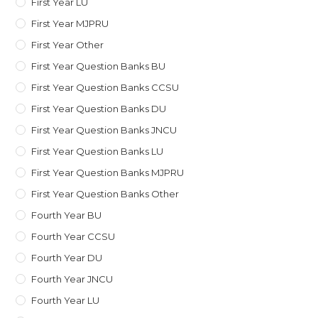
First Year LU
First Year MJPRU
First Year Other
First Year Question Banks BU
First Year Question Banks CCSU
First Year Question Banks DU
First Year Question Banks JNCU
First Year Question Banks LU
First Year Question Banks MJPRU
First Year Question Banks Other
Fourth Year BU
Fourth Year CCSU
Fourth Year DU
Fourth Year JNCU
Fourth Year LU