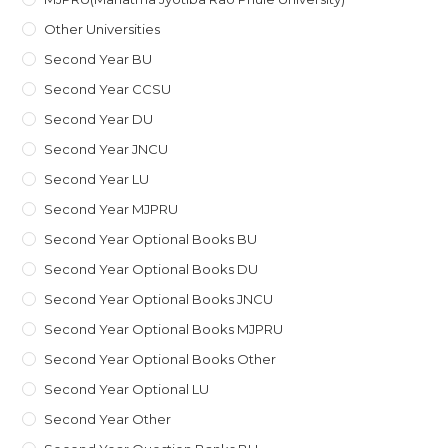
Other Universities
Second Year BU
Second Year CCSU
Second Year DU
Second Year JNCU
Second Year LU
Second Year MJPRU
Second Year Optional Books BU
Second Year Optional Books DU
Second Year Optional Books JNCU
Second Year Optional Books MJPRU
Second Year Optional Books Other
Second Year Optional LU
Second Year Other