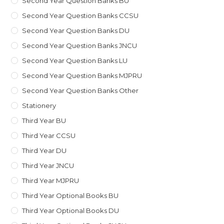
Second Year Question Banks BU
Second Year Question Banks CCSU
Second Year Question Banks DU
Second Year Question Banks JNCU
Second Year Question Banks LU
Second Year Question Banks MJPRU
Second Year Question Banks Other
Stationery
Third Year BU
Third Year CCSU
Third Year DU
Third Year JNCU
Third Year MJPRU
Third Year Optional Books BU
Third Year Optional Books DU