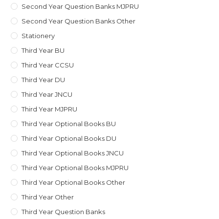
Second Year Question Banks MJPRU
Second Year Question Banks Other
Stationery
Third Year BU
Third Year CCSU
Third Year DU
Third Year JNCU
Third Year MJPRU
Third Year Optional Books BU
Third Year Optional Books DU
Third Year Optional Books JNCU
Third Year Optional Books MJPRU
Third Year Optional Books Other
Third Year Other
Third Year Question Banks