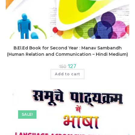
B.El.Ed Book for Second Year : Manav Sambandh
(Human Relation and Communication – Hindi Medium)
Original
Current
127
150
price
price
was:
is:
Add to cart
₹150.
₹127.
SALE!