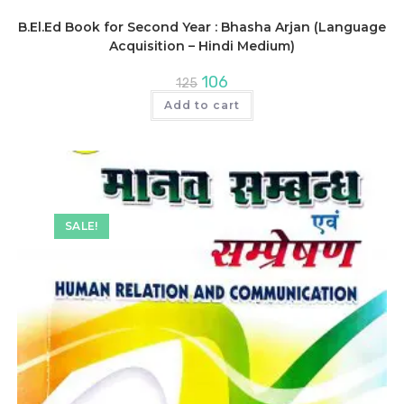
B.El.Ed Book for Second Year : Bhasha Arjan (Language
Acquisition – Hindi Medium)
Original
Current
106
125
price
price
was:
is:
Add to cart
₹125.
₹106.
SALE!