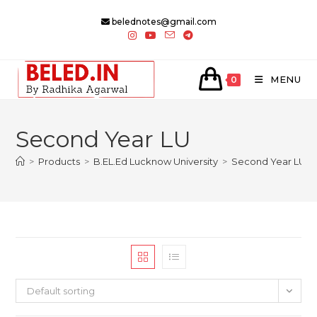
Skip
belednotes@gmail.com
to
content
MENU
0
Second Year LU
>
Products
>
B.EL.Ed Lucknow University
>
Second Year LU
Default sorting