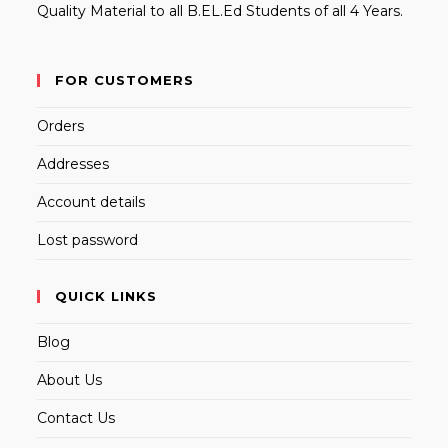
Quality Material to all B.EL.Ed Students of all 4 Years.
FOR CUSTOMERS
Orders
Addresses
Account details
Lost password
QUICK LINKS
Blog
About Us
Contact Us