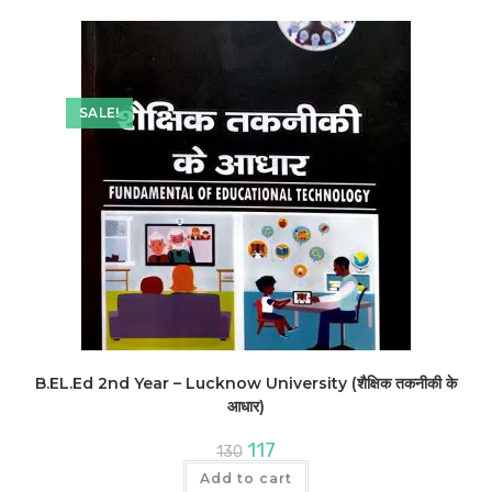
SALE!
B.EL.Ed 2nd Year – Lucknow University (शैक्षिक तकनीकी के
आधार)
Original
Current
117
130
price
price
was:
is:
Add to cart