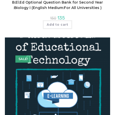
B.El.Ed Optional Question Bank for Second Year
:Biology I (English Medium:For All Universities )
Original
Current
135
150
price
price
was:
is:
Add to cart
₹150.
₹135.
SALE!