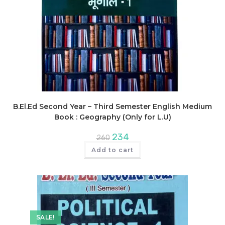
B.El.Ed Second Year – Third Semester English Medium
Book : Geography (Only for L.U)
Original
Current
234
260
price
price
was:
is:
Add to cart
₹260.
₹234.
SALE!