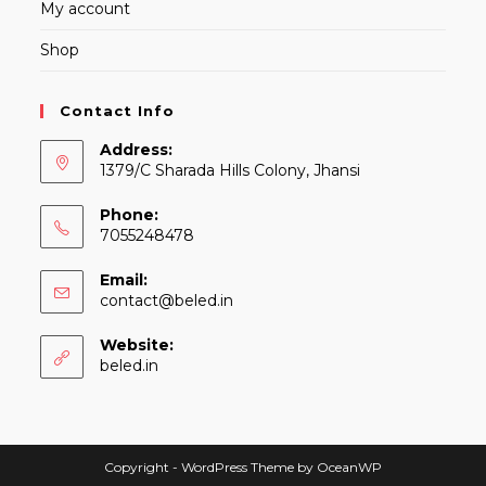
My account
Shop
Contact Info
Address:
1379/C Sharada Hills Colony, Jhansi
Phone:
7055248478
Email:
Opens
contact@beled.in
in
your
Website:
application
beled.in
Copyright - WordPress Theme by OceanWP