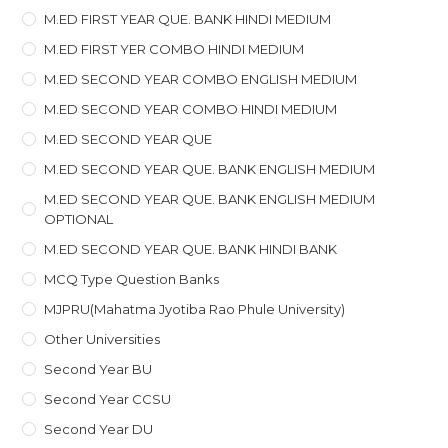
M.ED FIRST YEAR QUE. BANK HINDI MEDIUM
M.ED FIRST YER COMBO HINDI MEDIUM
M.ED SECOND YEAR COMBO ENGLISH MEDIUM
M.ED SECOND YEAR COMBO HINDI MEDIUM
M.ED SECOND YEAR QUE
M.ED SECOND YEAR QUE. BANK ENGLISH MEDIUM
M.ED SECOND YEAR QUE. BANK ENGLISH MEDIUM
OPTIONAL
M.ED SECOND YEAR QUE. BANK HINDI BANK
MCQ Type Question Banks
MJPRU(Mahatma Jyotiba Rao Phule University)
Other Universities
Second Year BU
Second Year CCSU
Second Year DU