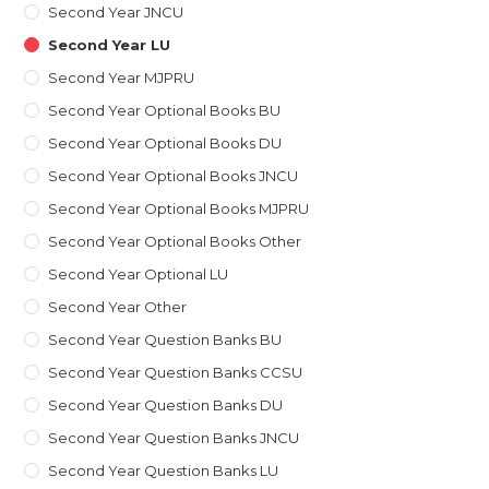
Second Year JNCU
Second Year LU
Second Year MJPRU
Second Year Optional Books BU
Second Year Optional Books DU
Second Year Optional Books JNCU
Second Year Optional Books MJPRU
Second Year Optional Books Other
Second Year Optional LU
Second Year Other
Second Year Question Banks BU
Second Year Question Banks CCSU
Second Year Question Banks DU
Second Year Question Banks JNCU
Second Year Question Banks LU