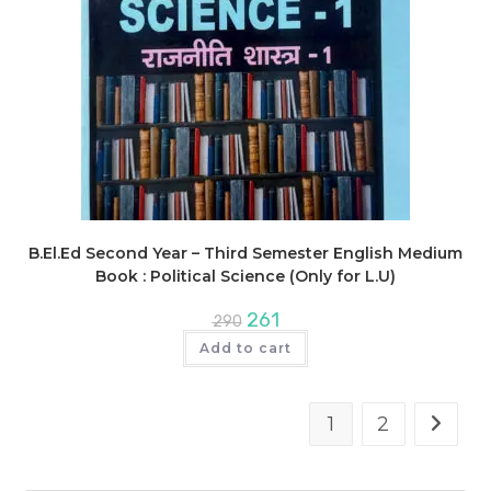
B.El.Ed Second Year – Third Semester English Medium
Book : Political Science (Only for L.U)
Original
Current
261
290
price
price
was:
is:
Add to cart
₹290.
₹261.
1
2