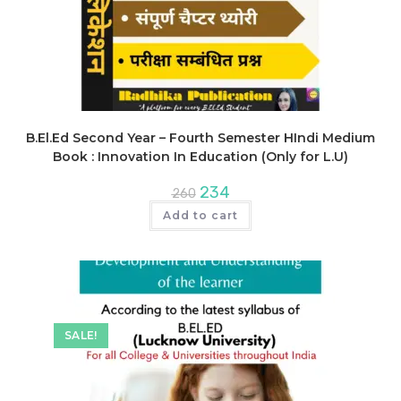
B.El.Ed Second Year – Fourth Semester HIndi Medium
Book : Innovation In Education (Only for L.U)
Original
Current
234
260
price
price
was:
is:
Add to cart
₹260.
₹234.
SALE!