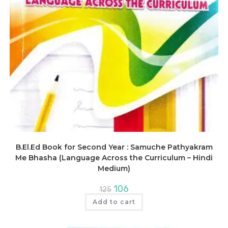
B.El.Ed Book for Second Year : Samuche Pathyakram
Me Bhasha (Language Across the Curriculum – Hindi
Medium)
Original
Current
106
125
price
price
was:
is:
Add to cart
₹125.
₹106.