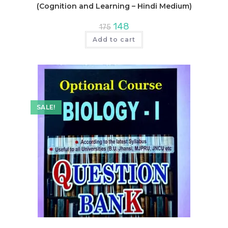
(Cognition and Learning – Hindi Medium)
Original
Current
148
175
price
price
was:
is:
Add to cart
₹175.
₹148.
SALE!