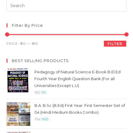
Pre
Es
to
clo
Filter By Price
th
sea
Min
Max
PRICE:
₹100
—
₹950
FILTER
pan
price
price
BEST SELLING PRODUCTS
Pedagogy of Natural Science E-Book B.El.Ed
Fourth Year English Question Bank (For all
Universities Except L.U)
Original
Current
150
99
price
price
B.A. B.Sc (B.Ed) First Year: First Semester Set of
was:
is:
04 (Hindi Medium Books Combo)
₹150.
₹99.
Original
Current
1114
969
price
price