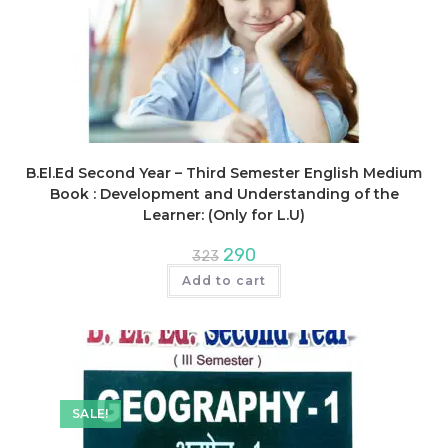
B.El.Ed Second Year – Third Semester English Medium
Book : Development and Understanding of the
Learner: (Only for L.U)
Original
Current
290
323
price
price
was:
is:
Add to cart
₹323.
₹290.
SALE!