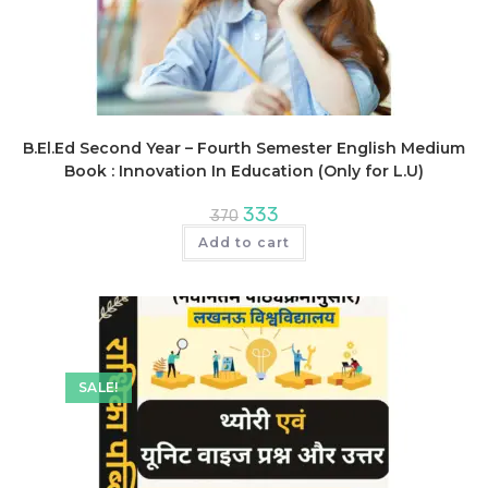
B.El.Ed Second Year – Fourth Semester English Medium
Book : Innovation In Education (Only for L.U)
Original
Current
333
370
price
price
was:
is:
Add to cart
₹370.
₹333.
SALE!