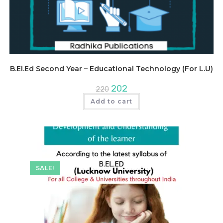
B.El.Ed Second Year – Educational Technology (For L.U)
Original
Current
202
220
price
price
was:
is:
Add to cart
₹220.
₹202.
SALE!