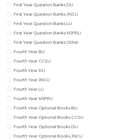
First Year Question Banks DU
First Year Question Banks JNCU
First Year Question Banks LU
First Year Question Banks MJPRU
First Year Question Banks Other
Fourth Year BU
Fourth Year CCSU
Fourth Year DU
Fourth Year JNCU
Fourth Year LU
Fourth Year MJPRU
Fourth Year Optional Books BU
Fourth Year Optional Books CCSU
Fourth Year Optional Books DU
Fourth Year Optional Books JNCU