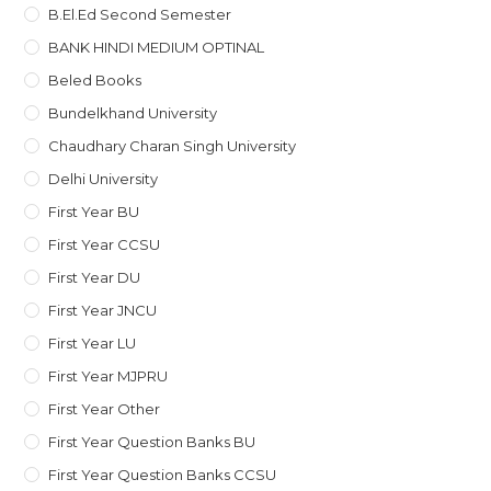
B.El.Ed Second Semester
BANK HINDI MEDIUM OPTINAL
Beled Books
Bundelkhand University
Chaudhary Charan Singh University
Delhi University
First Year BU
First Year CCSU
First Year DU
First Year JNCU
First Year LU
First Year MJPRU
First Year Other
First Year Question Banks BU
First Year Question Banks CCSU