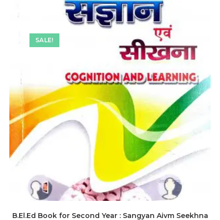
SALE!
B.El.Ed Book for Second Year : Sangyan Aivm Seekhna