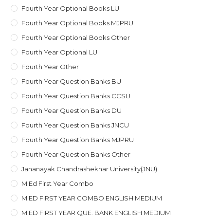
Fourth Year Optional Books LU
Fourth Year Optional Books MJPRU
Fourth Year Optional Books Other
Fourth Year Optional LU
Fourth Year Other
Fourth Year Question Banks BU
Fourth Year Question Banks CCSU
Fourth Year Question Banks DU
Fourth Year Question Banks JNCU
Fourth Year Question Banks MJPRU
Fourth Year Question Banks Other
Jananayak Chandrashekhar University(JNU)
M.ed First Year Combo
M.ED FIRST YEAR COMBO ENGLISH MEDIUM
M.ED FIRST YEAR QUE. BANK ENGLISH MEDIUM