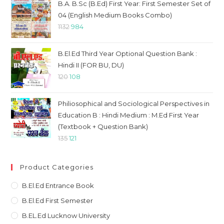
was:
is:
B.A. B.Sc (B.Ed) First Year: First Semester Set of
₹1114.
₹969.
04 (English Medium Books Combo)
Original
Current
1132
984
price
price
was:
is:
B.El.Ed Third Year Optional Question Bank :
₹1132.
₹984.
Hindi II (FOR BU, DU)
Original
Current
120
108
price
price
was:
is:
Philiosophical and Sociological Perspectives in
₹120.
₹108.
Education B : Hindi Medium : M.Ed First Year
(Textbook + Question Bank)
Original
Current
135
121
price
price
was:
is:
Product Categories
₹135.
₹121.
B.El.Ed Entrance Book
B.El.Ed First Semester
B.EL.Ed Lucknow University