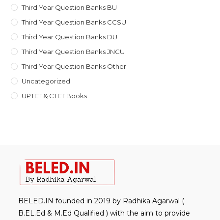
Third Year Question Banks BU
Third Year Question Banks CCSU
Third Year Question Banks DU
Third Year Question Banks JNCU
Third Year Question Banks Other
Uncategorized
UPTET & CTET Books
BELED.IN founded in 2019 by Radhika Agarwal (
B.EL.Ed & M.Ed Qualified ) with the aim to provide