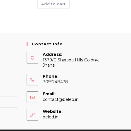
was:
is:
Add to cart
₹220.
₹202.
Contact Info
Address:
1379/C Sharada Hills Colony,
Jhansi
Phone:
7055248478
Email:
Opens
contact@beled.in
in
your
Website:
application
beled.in