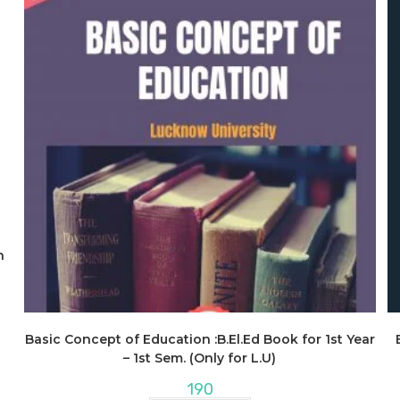
n
Basic Concept of Education :B.El.Ed Book for 1st Year
– 1st Sem. (Only for L.U)
190