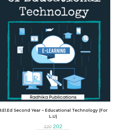
B.El.Ed Second Year – Educational Technology (For
L.U)
Original
Current
202
220
price
price