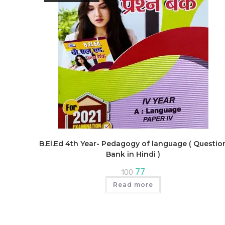
B.El.Ed 4th Year- Pedagogy of language ( Questio
Bank in Hindi )
Original
Current
77
100
price
price
was:
is:
Read more
₹100.
₹77.