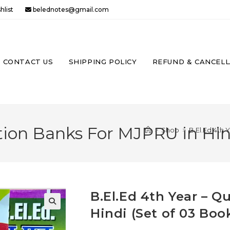
hlist
belednotes@gmail.com
CONTACT US
SHIPPING POLICY
REFUND & CANCELL
E
TE
tion Banks For MJPRU in Hind
>
Shop
>
B.El.Ed 4th 
H
B.El.Ed 4th Year – 
Hindi (Set of 03 Boo
🔍