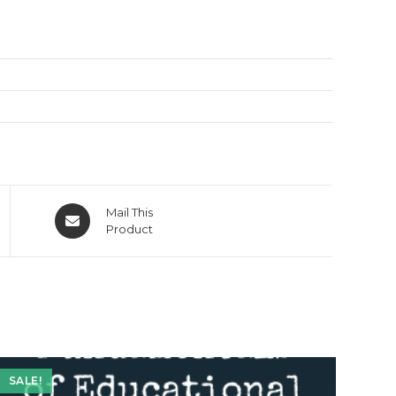
Opens
Mail This
in
Product
a
new
window
SALE!