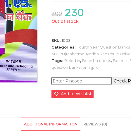
230
Original
Current
300
price
price
was:
is:
Out of stock
₹300.
₹230.
SKU:
1003
Categories:
Fourth Year Question Bank
MJPRU(Mahatma Jyotiba Rao Phule Univer
Tags:
Beled.in
,
Beled.in books
,
Beled.in 
question banks for mjpru
Check P
Add to Wishlist
ADDITIONAL INFORMATION
REVIEWS (0)