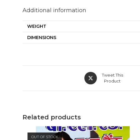
Additional information
WEIGHT
DIMENSIONS
Opens
Tweet This
in
Product
a
new
window
Related products
OUT OF STOCK