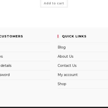
Add to cart
CUSTOMERS
QUICK LINKS
Blog
es
About Us
details
Contact Us
ssword
My account
Shop