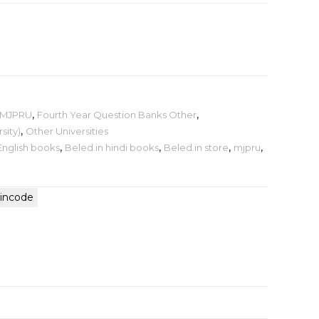
s MJPRU
,
Fourth Year Question Banks Other
,
sity)
,
Other Universities
English books
,
Beled.in hindi books
,
Beled.in store
,
mjpru
,
incode