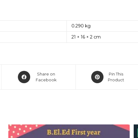
0.290 kg
21 × 16 × 2 cm
Opens
Opens
Share on
Pin This
in
Facebook
in
Product
a
a
new
new
window
window