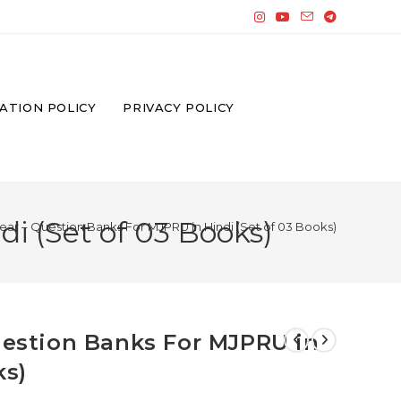
ATION POLICY
PRIVACY POLICY
i (Set of 03 Books)
Year – Question Banks For MJPRU in Hindi (Set of 03 Books)
Question Banks For MJPRU in
ks)