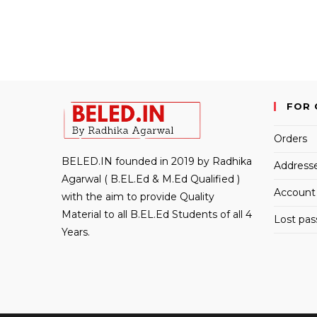
FOR 
Orders
BELED.IN founded in 2019 by Radhika
Address
Agarwal ( B.EL.Ed & M.Ed Qualified )
Account 
with the aim to provide Quality
Material to all B.EL.Ed Students of all 4
Lost pa
Years.