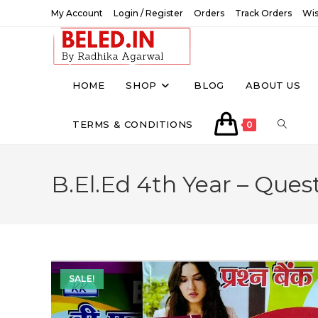
Skip
My Account
Login / Register
Orders
Track Orders
Wis
to
content
HOME
SHOP
BLOG
ABOUT US
TOGGL
TERMS & CONDITIONS
0
WEBSI
B.El.Ed 4th Year – Ques
SEARC
SALE!