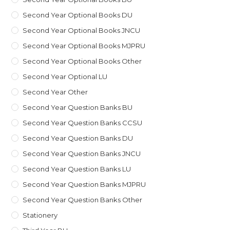
Second Year Optional Books DU
Second Year Optional Books JNCU
Second Year Optional Books MJPRU
Second Year Optional Books Other
Second Year Optional LU
Second Year Other
Second Year Question Banks BU
Second Year Question Banks CCSU
Second Year Question Banks DU
Second Year Question Banks JNCU
Second Year Question Banks LU
Second Year Question Banks MJPRU
Second Year Question Banks Other
Stationery