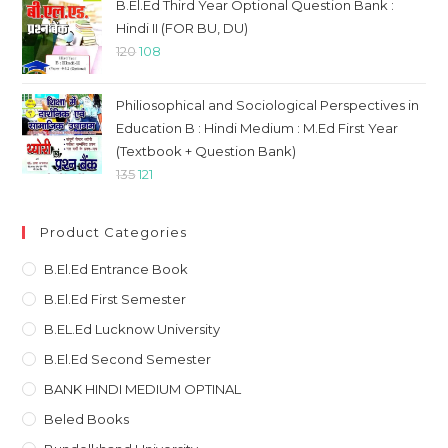
was:
is:
B.El.Ed Third Year Optional Question Bank :
₹1132.
₹984.
Hindi II (FOR BU, DU)
Original
Current
120
108
price
price
was:
is:
Philiosophical and Sociological Perspectives in
₹120.
₹108.
Education B : Hindi Medium : M.Ed First Year
(Textbook + Question Bank)
Original
Current
135
121
price
price
was:
is:
Product Categories
₹135.
₹121.
B.El.Ed Entrance Book
B.El.Ed First Semester
B.EL.Ed Lucknow University
B.El.Ed Second Semester
BANK HINDI MEDIUM OPTINAL
Beled Books