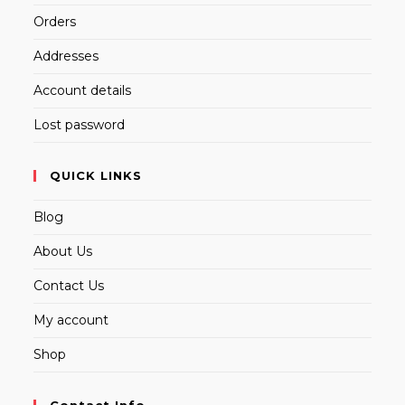
Orders
Addresses
Account details
Lost password
QUICK LINKS
Blog
About Us
Contact Us
My account
Shop