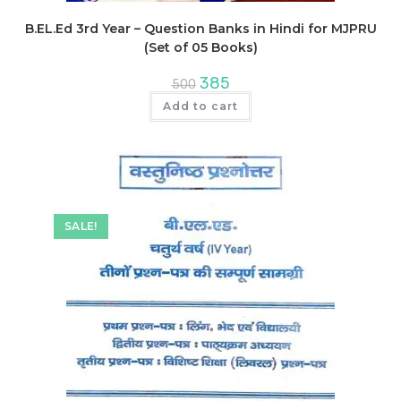
B.EL.Ed 3rd Year – Question Banks in Hindi for MJPRU
(Set of 05 Books)
Original
Current
385
500
price
price
was:
is:
Add to cart
₹500.
₹385.
SALE!