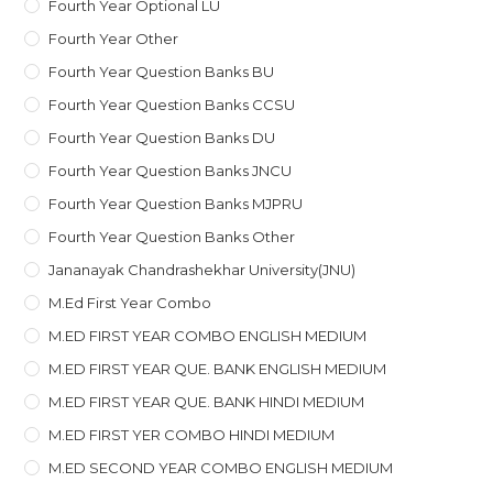
Fourth Year Optional LU
Fourth Year Other
Fourth Year Question Banks BU
Fourth Year Question Banks CCSU
Fourth Year Question Banks DU
Fourth Year Question Banks JNCU
Fourth Year Question Banks MJPRU
Fourth Year Question Banks Other
Jananayak Chandrashekhar University(JNU)
M.ed First Year Combo
M.ED FIRST YEAR COMBO ENGLISH MEDIUM
M.ED FIRST YEAR QUE. BANK ENGLISH MEDIUM
M.ED FIRST YEAR QUE. BANK HINDI MEDIUM
M.ED FIRST YER COMBO HINDI MEDIUM
M.ED SECOND YEAR COMBO ENGLISH MEDIUM