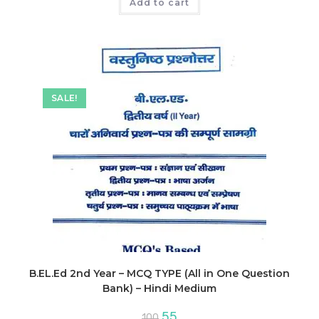
was:
is:
Add to cart
₹130.
₹117.
SALE!
B.EL.Ed 2nd Year – MCQ TYPE (All in One Question
Bank) – Hindi Medium
Original
Current
55
100