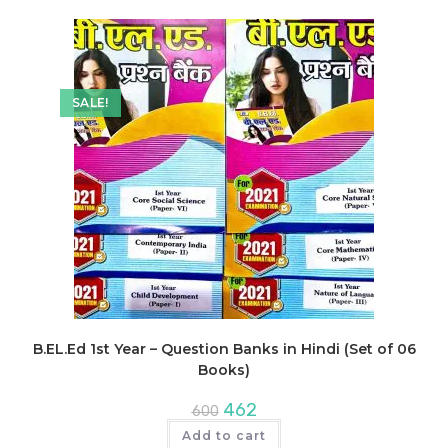
SALE!
B.EL.Ed 1st Year – Question Banks in Hindi (Set of 06
Books)
Original
Current
462
600
price
price
was:
is:
Add to cart