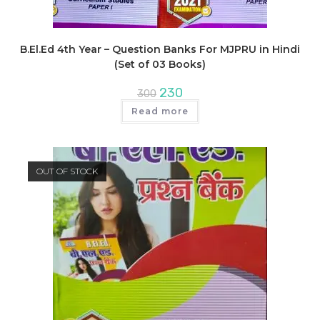
B.El.Ed 4th Year – Question Banks For MJPRU in Hindi
(Set of 03 Books)
Original
Current
230
300
price
price
was:
is:
Read more
₹300.
₹230.
OUT OF STOCK