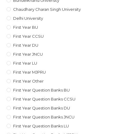
Bundelkhand University
Chaudhary Charan Singh University
Delhi University
First Year BU
First Year CCSU
First Year DU
First Year JNCU
First Year LU
First Year MJPRU
First Year Other
First Year Question Banks BU
First Year Question Banks CCSU
First Year Question Banks DU
First Year Question Banks JNCU
First Year Question Banks LU