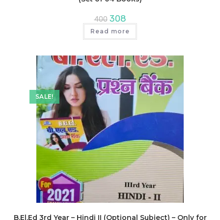
Original
Current
308
400
price
price
was:
is:
Read more
₹400.
₹308.
SALE!
B.El.Ed 3rd Year – Hindi II (Optional Subject) – Only for