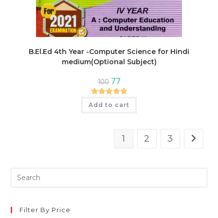
B.El.Ed 4th Year -Computer Science for Hindi
medium(Optional Subject)
Original
Current
77
100
price
price
was:
is:
₹100.
₹77.
Rated
5.00
Add to cart
out of 5
1
2
3
Pre
Es
to
clo
Filter By Price