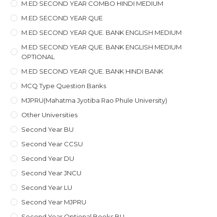
M.ED SECOND YEAR COMBO HINDI MEDIUM
M.ED SECOND YEAR QUE
M.ED SECOND YEAR QUE. BANK ENGLISH MEDIUM
M.ED SECOND YEAR QUE. BANK ENGLISH MEDIUM
OPTIONAL
M.ED SECOND YEAR QUE. BANK HINDI BANK
MCQ Type Question Banks
MJPRU(Mahatma Jyotiba Rao Phule University)
Other Universities
Second Year BU
Second Year CCSU
Second Year DU
Second Year JNCU
Second Year LU
Second Year MJPRU
Second Year Optional Books BU