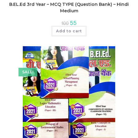
B.EL.Ed 3rd Year – MCQ TYPE (Question Bank) – Hindi
Medium
Original
Current
55
100
price
price
was:
is:
Add to cart
₹100.
₹55.
SALE!