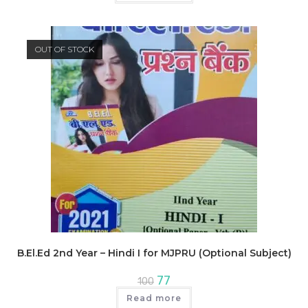
₹600.
₹462.
OUT OF STOCK
B.El.Ed 2nd Year – Hindi I for MJPRU (Optional Subject)
Original
Current
77
100
price
price
was:
is:
Read more
₹100.
₹77.