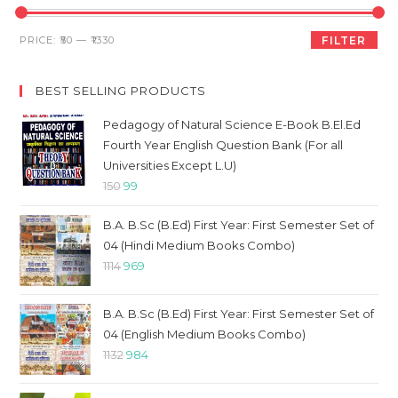
th
sea
Min
Max
PRICE:
₹50
—
₹1330
FILTER
pan
price
price
BEST SELLING PRODUCTS
Pedagogy of Natural Science E-Book B.El.Ed
Fourth Year English Question Bank (For all
Universities Except L.U)
Original
Current
150
99
price
price
B.A. B.Sc (B.Ed) First Year: First Semester Set of
was:
is:
04 (Hindi Medium Books Combo)
₹150.
₹99.
Original
Current
1114
969
price
price
was:
is:
B.A. B.Sc (B.Ed) First Year: First Semester Set of
₹1114.
₹969.
04 (English Medium Books Combo)
Original
Current
1132
984
price
price