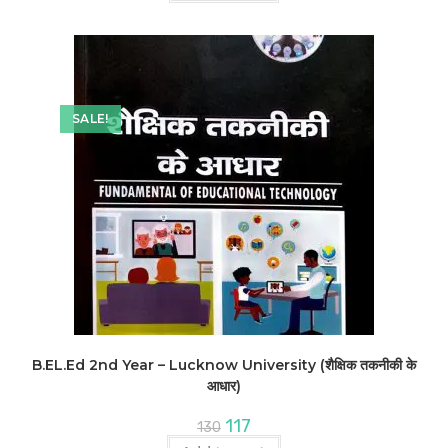
SALE!
B.EL.Ed 2nd Year – Lucknow University (शैक्षिक तकनीकी के
आधार)
Original
Current
117
130
price
price