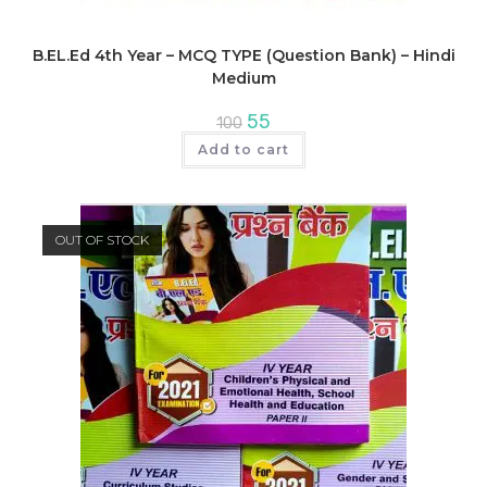
B.EL.Ed 4th Year – MCQ TYPE (Question Bank) – Hindi
Medium
Original
Current
55
100
price
price
was:
is:
Add to cart
₹100.
₹55.
OUT OF STOCK