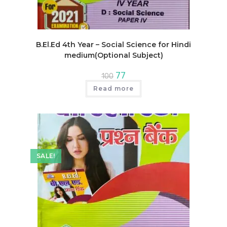
B.El.Ed 4th Year – Social Science for Hindi
medium(Optional Subject)
Original
Current
77
100
price
price
was:
is:
Read more
₹100.
₹77.
SALE!