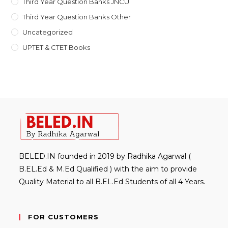
Third Year Question Banks JNCU
Third Year Question Banks Other
Uncategorized
UPTET & CTET Books
BELED.IN founded in 2019 by Radhika Agarwal (
B.EL.Ed & M.Ed Qualified ) with the aim to provide
Quality Material to all B.EL.Ed Students of all 4 Years.
FOR CUSTOMERS