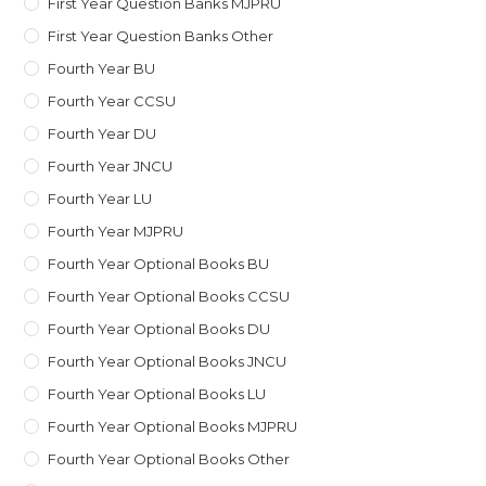
First Year Question Banks MJPRU
First Year Question Banks Other
Fourth Year BU
Fourth Year CCSU
Fourth Year DU
Fourth Year JNCU
Fourth Year LU
Fourth Year MJPRU
Fourth Year Optional Books BU
Fourth Year Optional Books CCSU
Fourth Year Optional Books DU
Fourth Year Optional Books JNCU
Fourth Year Optional Books LU
Fourth Year Optional Books MJPRU
Fourth Year Optional Books Other