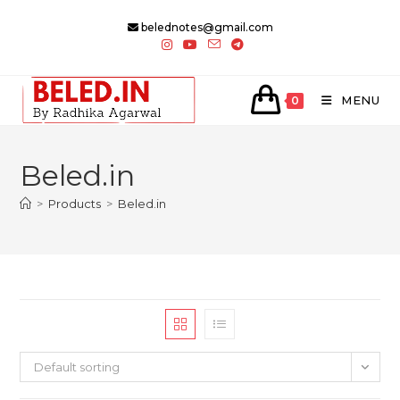
Skip
belednotes@gmail.com
to
content
MENU
0
Beled.in
>
Products
>
Beled.in
Default sorting