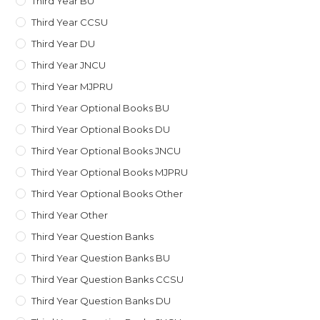
Third Year BU
Third Year CCSU
Third Year DU
Third Year JNCU
Third Year MJPRU
Third Year Optional Books BU
Third Year Optional Books DU
Third Year Optional Books JNCU
Third Year Optional Books MJPRU
Third Year Optional Books Other
Third Year Other
Third Year Question Banks
Third Year Question Banks BU
Third Year Question Banks CCSU
Third Year Question Banks DU