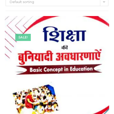
Default sorting
SALE!