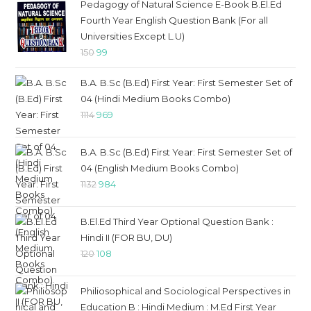
Pedagogy of Natural Science E-Book B.El.Ed
Fourth Year English Question Bank (For all
Universities Except L.U)
Original
Current
150
99
price
price
B.A. B.Sc (B.Ed) First Year: First Semester Set of
was:
is:
04 (Hindi Medium Books Combo)
₹150.
₹99.
Original
Current
1114
969
price
price
was:
is:
B.A. B.Sc (B.Ed) First Year: First Semester Set of
₹1114.
₹969.
04 (English Medium Books Combo)
Original
Current
1132
984
price
price
was:
is:
B.El.Ed Third Year Optional Question Bank :
₹1132.
₹984.
Hindi II (FOR BU, DU)
Original
Current
120
108
price
price
was:
is:
Philiosophical and Sociological Perspectives in
₹120.
₹108.
Education B : Hindi Medium : M.Ed First Year