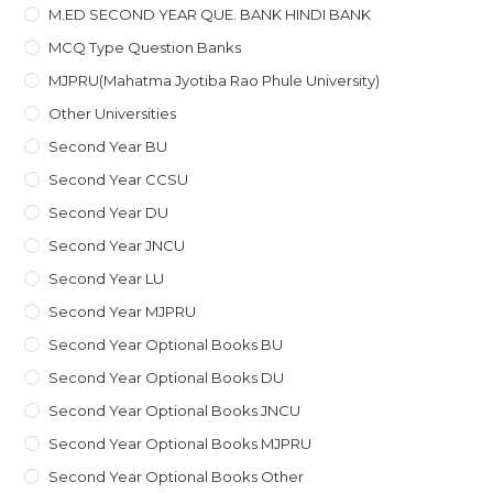
M.ED SECOND YEAR QUE. BANK HINDI BANK
MCQ Type Question Banks
MJPRU(Mahatma Jyotiba Rao Phule University)
Other Universities
Second Year BU
Second Year CCSU
Second Year DU
Second Year JNCU
Second Year LU
Second Year MJPRU
Second Year Optional Books BU
Second Year Optional Books DU
Second Year Optional Books JNCU
Second Year Optional Books MJPRU
Second Year Optional Books Other