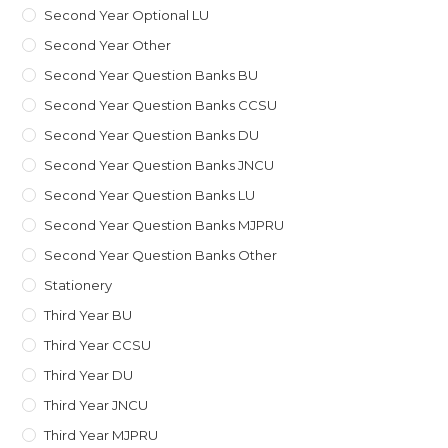
Second Year Optional LU
Second Year Other
Second Year Question Banks BU
Second Year Question Banks CCSU
Second Year Question Banks DU
Second Year Question Banks JNCU
Second Year Question Banks LU
Second Year Question Banks MJPRU
Second Year Question Banks Other
Stationery
Third Year BU
Third Year CCSU
Third Year DU
Third Year JNCU
Third Year MJPRU