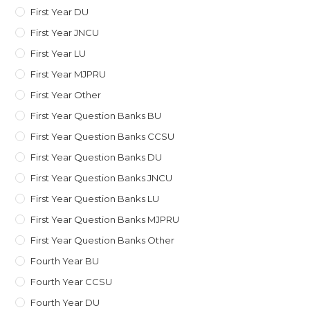
First Year DU
First Year JNCU
First Year LU
First Year MJPRU
First Year Other
First Year Question Banks BU
First Year Question Banks CCSU
First Year Question Banks DU
First Year Question Banks JNCU
First Year Question Banks LU
First Year Question Banks MJPRU
First Year Question Banks Other
Fourth Year BU
Fourth Year CCSU
Fourth Year DU