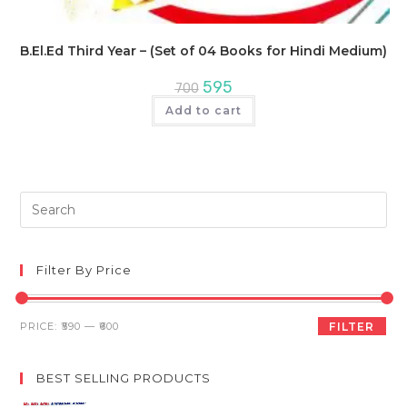
B.El.Ed Third Year – (Set of 04 Books for Hindi Medium)
Original
Current
595
700
price
price
was:
is:
Add to cart
₹700.
₹595.
Pre
Es
to
clo
Filter By Price
th
sea
Min
Max
PRICE:
₹590
—
₹600
FILTER
pan
price
price
BEST SELLING PRODUCTS