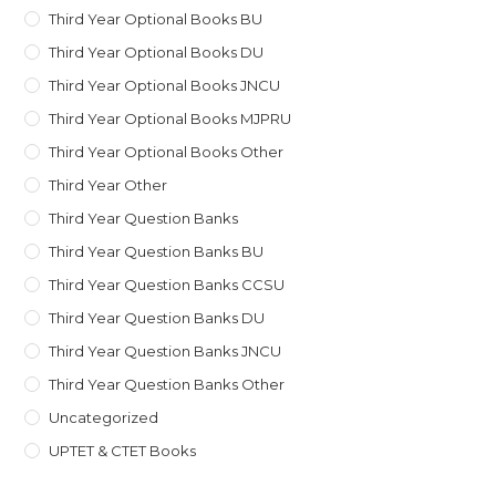
Third Year Optional Books BU
Third Year Optional Books DU
Third Year Optional Books JNCU
Third Year Optional Books MJPRU
Third Year Optional Books Other
Third Year Other
Third Year Question Banks
Third Year Question Banks BU
Third Year Question Banks CCSU
Third Year Question Banks DU
Third Year Question Banks JNCU
Third Year Question Banks Other
Uncategorized
UPTET & CTET Books