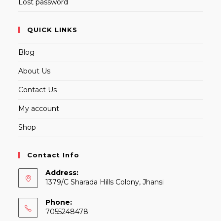
Lost password
QUICK LINKS
Blog
About Us
Contact Us
My account
Shop
Contact Info
Address:
1379/C Sharada Hills Colony, Jhansi
Phone:
7055248478