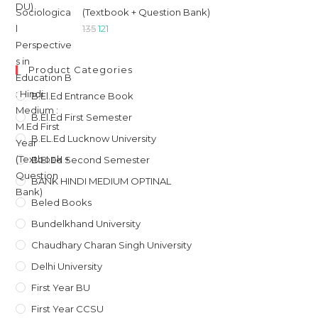
(Textbook + Question Bank)
Original
Current
135
121
price
price
was:
is:
Product Categories
₹135.
₹121.
B.El.Ed Entrance Book
B.El.Ed First Semester
B.EL.Ed Lucknow University
B.El.Ed Second Semester
BANK HINDI MEDIUM OPTINAL
Beled Books
Bundelkhand University
Chaudhary Charan Singh University
Delhi University
First Year BU
First Year CCSU