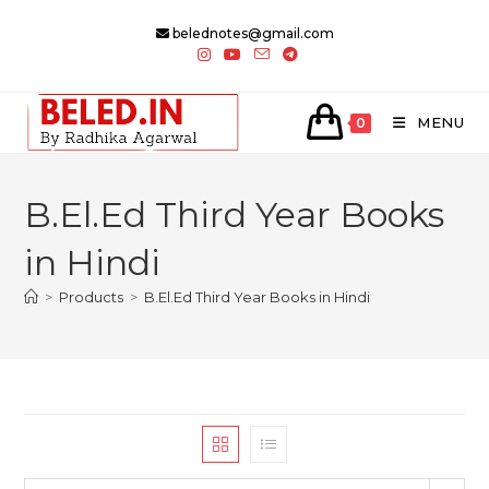
Skip
belednotes@gmail.com
to
content
MENU
0
B.El.Ed Third Year Books
in Hindi
>
Products
>
B.El.Ed Third Year Books in Hindi