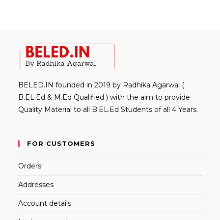
BELED.IN founded in 2019 by Radhika Agarwal (
B.EL.Ed & M.Ed Qualified ) with the aim to provide
Quality Material to all B.EL.Ed Students of all 4 Years.
FOR CUSTOMERS
Orders
Addresses
Account details