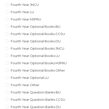
Fourth Year JNCU
Fourth Year LU
Fourth Year MJPRU
Fourth Year Optional Books BU
Fourth Year Optional Books CCSU
Fourth Year Optional Books DU
Fourth Year Optional Books JNCU
Fourth Year Optional Books LU
Fourth Year Optional Books MJPRU
Fourth Year Optional Books Other
Fourth Year Optional LU
Fourth Year Other
Fourth Year Question Banks BU
Fourth Year Question Banks CCSU
Fourth Year Question Banks DU