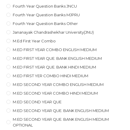
Fourth Year Question Banks JNCU
Fourth Year Question Banks MJPRU
Fourth Year Question Banks Other
Jananayak Chandrashekhar University(JNU)
M.ed First Year Combo
M.ED FIRST YEAR COMBO ENGLISH MEDIUM
M.ED FIRST YEAR QUE. BANK ENGLISH MEDIUM
M.ED FIRST YEAR QUE. BANK HINDI MEDIUM
M.ED FIRST YER COMBO HINDI MEDIUM
M.ED SECOND YEAR COMBO ENGLISH MEDIUM
M.ED SECOND YEAR COMBO HINDI MEDIUM
M.ED SECOND YEAR QUE
M.ED SECOND YEAR QUE. BANK ENGLISH MEDIUM
M.ED SECOND YEAR QUE. BANK ENGLISH MEDIUM
OPTIONAL